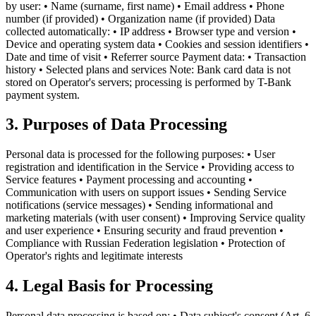
by user: • Name (surname, first name) • Email address • Phone
number (if provided) • Organization name (if provided) Data
collected automatically: • IP address • Browser type and version •
Device and operating system data • Cookies and session identifiers •
Date and time of visit • Referrer source Payment data: • Transaction
history • Selected plans and services Note: Bank card data is not
stored on Operator's servers; processing is performed by T-Bank
payment system.
3. Purposes of Data Processing
Personal data is processed for the following purposes: • User
registration and identification in the Service • Providing access to
Service features • Payment processing and accounting •
Communication with users on support issues • Sending Service
notifications (service messages) • Sending informational and
marketing materials (with user consent) • Improving Service quality
and user experience • Ensuring security and fraud prevention •
Compliance with Russian Federation legislation • Protection of
Operator's rights and legitimate interests
4. Legal Basis for Processing
Personal data processing is based on: • Data subject's consent (Art. 6