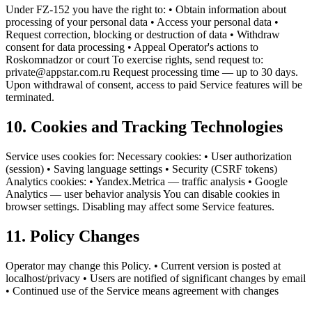
Under FZ-152 you have the right to: • Obtain information about
processing of your personal data • Access your personal data •
Request correction, blocking or destruction of data • Withdraw
consent for data processing • Appeal Operator's actions to
Roskomnadzor or court To exercise rights, send request to:
private@appstar.com.ru Request processing time — up to 30 days.
Upon withdrawal of consent, access to paid Service features will be
terminated.
10. Cookies and Tracking Technologies
Service uses cookies for: Necessary cookies: • User authorization
(session) • Saving language settings • Security (CSRF tokens)
Analytics cookies: • Yandex.Metrica — traffic analysis • Google
Analytics — user behavior analysis You can disable cookies in
browser settings. Disabling may affect some Service features.
11. Policy Changes
Operator may change this Policy. • Current version is posted at
localhost/privacy • Users are notified of significant changes by email
• Continued use of the Service means agreement with changes