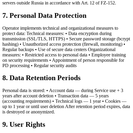
servers outside Russia in accordance with Art. 12 of FZ-152.
7. Personal Data Protection
Operator implements technical and organizational measures to
protect data: Technical measures: • Data encryption during
transmission (SSL/TLS, HTTPS) • Secure password storage (bcrypt
hashing) • Unauthorized access protection (firewall, monitoring) •
Regular backups • Use of secure data centers Organizational
measures: • Restricted access to personal data • Employee training
on security requirements • Appointment of person responsible for
PD processing • Regular security audits
8. Data Retention Periods
Personal data is stored: • Account data — during Service use + 3
years after account deletion • Transaction data — 5 years
(accounting requirements) • Technical logs — 1 year • Cookies —
up to 1 year or until user deletion After retention period expires, data
is destroyed or anonymized.
9. User Rights