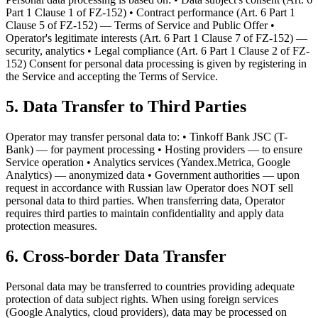
Part 1 Clause 1 of FZ-152) • Contract performance (Art. 6 Part 1
Clause 5 of FZ-152) — Terms of Service and Public Offer •
Operator's legitimate interests (Art. 6 Part 1 Clause 7 of FZ-152) —
security, analytics • Legal compliance (Art. 6 Part 1 Clause 2 of FZ-
152) Consent for personal data processing is given by registering in
the Service and accepting the Terms of Service.
5. Data Transfer to Third Parties
Operator may transfer personal data to: • Tinkoff Bank JSC (T-
Bank) — for payment processing • Hosting providers — to ensure
Service operation • Analytics services (Yandex.Metrica, Google
Analytics) — anonymized data • Government authorities — upon
request in accordance with Russian law Operator does NOT sell
personal data to third parties. When transferring data, Operator
requires third parties to maintain confidentiality and apply data
protection measures.
6. Cross-border Data Transfer
Personal data may be transferred to countries providing adequate
protection of data subject rights. When using foreign services
(Google Analytics, cloud providers), data may be processed on