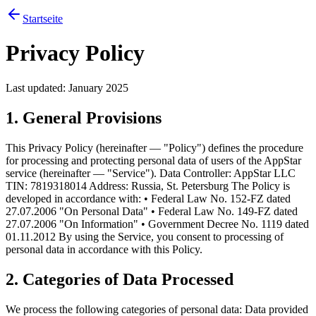
Startseite
Privacy Policy
Last updated: January 2025
1. General Provisions
This Privacy Policy (hereinafter — "Policy") defines the procedure
for processing and protecting personal data of users of the AppStar
service (hereinafter — "Service"). Data Controller: AppStar LLC
TIN: 7819318014 Address: Russia, St. Petersburg The Policy is
developed in accordance with: • Federal Law No. 152-FZ dated
27.07.2006 "On Personal Data" • Federal Law No. 149-FZ dated
27.07.2006 "On Information" • Government Decree No. 1119 dated
01.11.2012 By using the Service, you consent to processing of
personal data in accordance with this Policy.
2. Categories of Data Processed
We process the following categories of personal data: Data provided