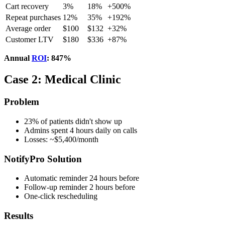
Cart recovery
3%
18%
+500%
Repeat purchases
12%
35%
+192%
Average order
$100
$132
+32%
Customer LTV
$180
$336
+87%
Annual
ROI
: 847%
Case 2: Medical Clinic
Problem
23% of patients didn't show up
Admins spent 4 hours daily on calls
Losses: ~$5,400/month
NotifyPro Solution
Automatic reminder 24 hours before
Follow-up reminder 2 hours before
One-click rescheduling
Results