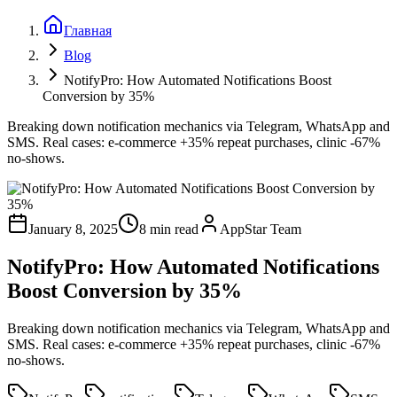
Главная
Blog
NotifyPro: How Automated Notifications Boost
Conversion by 35%
Breaking down notification mechanics via Telegram, WhatsApp and
SMS. Real cases: e-commerce +35% repeat purchases, clinic -67%
no-shows.
January 8, 2025
8 min read
AppStar Team
NotifyPro: How Automated Notifications
Boost Conversion by 35%
Breaking down notification mechanics via Telegram, WhatsApp and
SMS. Real cases: e-commerce +35% repeat purchases, clinic -67%
no-shows.