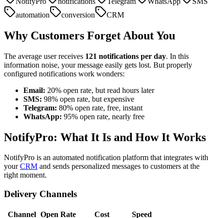
NotifyPro
notifications
Telegram
WhatsApp
SMS
automation
conversion
CRM
Why Customers Forget About You
The average user receives
121 notifications per day
. In this
information noise, your message easily gets lost. But properly
configured notifications work wonders:
Email:
20% open rate, but read hours later
SMS:
98% open rate, but expensive
Telegram:
80% open rate, free, instant
WhatsApp:
95% open rate, nearly free
NotifyPro: What It Is and How It Works
NotifyPro is an automated notification platform that integrates with
your
CRM
and sends personalized messages to customers at the
right moment.
Delivery Channels
Channel
Open Rate
Cost
Speed