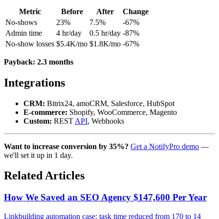
Metric
Before
After
Change
No-shows
23%
7.5%
-67%
Admin time
4 hr/day
0.5 hr/day
-87%
No-show losses
$5.4K/mo
$1.8K/mo
-67%
Payback: 2.3 months
Integrations
CRM:
Bitrix24, amoCRM, Salesforce, HubSpot
E-commerce:
Shopify, WooCommerce, Magento
Custom:
REST
API
, Webhooks
Want to increase conversion by 35%?
Get a NotifyPro demo
—
we'll set it up in 1 day.
Related Articles
How We Saved an SEO Agency $147,600 Per Year
Linkbuilding automation case: task time reduced from 170 to 14