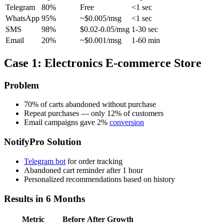
Telegram
80%
Free
<1 sec
WhatsApp
95%
~$0.005/msg
<1 sec
SMS
98%
$0.02-0.05/msg
1-30 sec
Email
20%
~$0.001/msg
1-60 min
Case 1: Electronics E-commerce Store
Problem
70% of carts abandoned without purchase
Repeat purchases — only 12% of customers
Email campaigns gave 2%
conversion
NotifyPro Solution
Telegram bot
for order tracking
Abandoned cart reminder after 1 hour
Personalized recommendations based on history
Results in 6 Months
Metric
Before
After
Growth