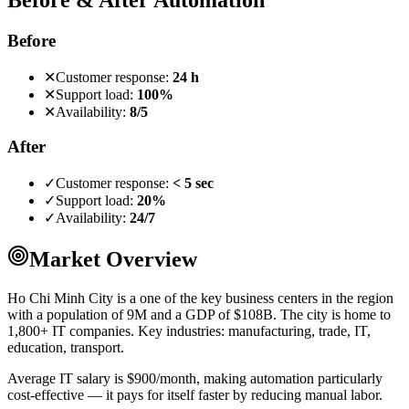
Before
✕
Customer response:
24 h
✕
Support load:
100%
✕
Availability:
8/5
After
✓
Customer response:
< 5 sec
✓
Support load:
20%
✓
Availability:
24/7
Market Overview
Ho Chi Minh City is a one of the key business centers in the region
with a population of 9M and a GDP of $108B. The city is home to
1,800+ IT companies. Key industries: manufacturing, trade, IT,
education, transport.
Average IT salary is $900/month, making automation particularly
cost-effective — it pays for itself faster by reducing manual labor.