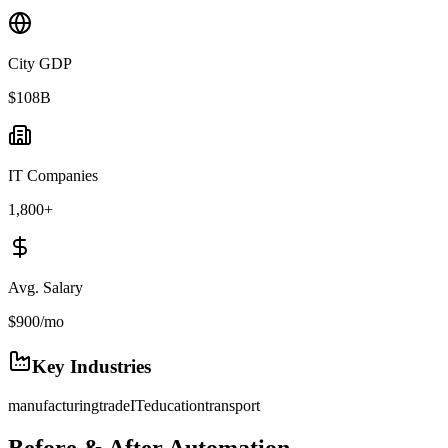
City GDP
$108B
IT Companies
1,800+
Avg. Salary
$900/mo
Key Industries
manufacturing
trade
IT
education
transport
Before & After Automation