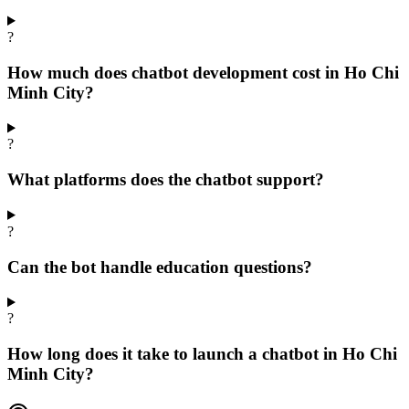
?
How much does chatbot development cost in Ho Chi
Minh City?
?
What platforms does the chatbot support?
?
Can the bot handle education questions?
?
How long does it take to launch a chatbot in Ho Chi
Minh City?