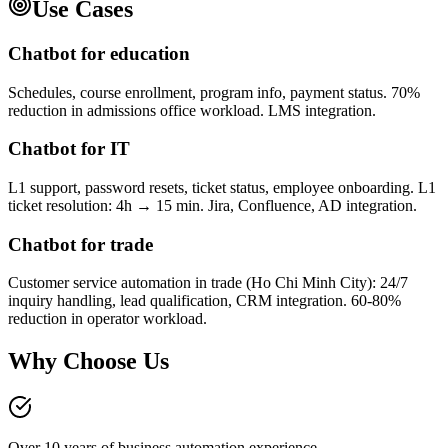
Use Cases
Chatbot for education
Schedules, course enrollment, program info, payment status. 70%
reduction in admissions office workload. LMS integration.
Chatbot for IT
L1 support, password resets, ticket status, employee onboarding. L1
ticket resolution: 4h → 15 min. Jira, Confluence, AD integration.
Chatbot for trade
Customer service automation in trade (Ho Chi Minh City): 24/7
inquiry handling, lead qualification, CRM integration. 60-80%
reduction in operator workload.
Why Choose Us
Over 10 years of business automation experience