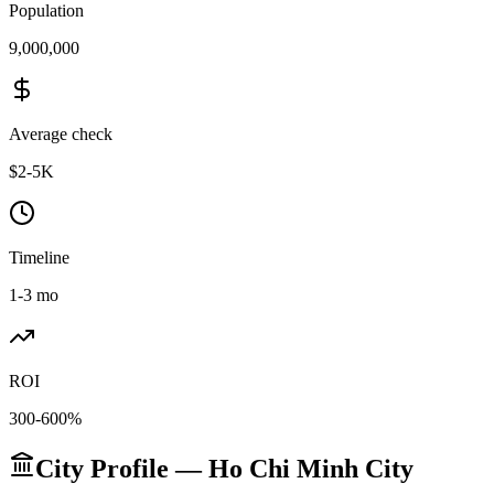
Population
9,000,000
Average check
$2-5K
Timeline
1-3 mo
ROI
300-600%
City Profile — Ho Chi Minh City