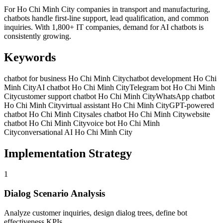
For Ho Chi Minh City companies in transport and manufacturing,
chatbots handle first-line support, lead qualification, and common
inquiries. With 1,800+ IT companies, demand for AI chatbots is
consistently growing.
Keywords
chatbot for business Ho Chi Minh City
chatbot development Ho Chi
Minh City
AI chatbot Ho Chi Minh City
Telegram bot Ho Chi Minh
City
customer support chatbot Ho Chi Minh City
WhatsApp chatbot
Ho Chi Minh City
virtual assistant Ho Chi Minh City
GPT-powered
chatbot Ho Chi Minh City
sales chatbot Ho Chi Minh City
website
chatbot Ho Chi Minh City
voice bot Ho Chi Minh
City
conversational AI Ho Chi Minh City
Implementation Strategy
1
Dialog Scenario Analysis
Analyze customer inquiries, design dialog trees, define bot
effectiveness KPIs