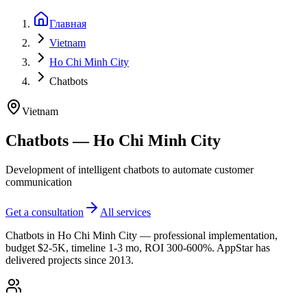
Главная
Vietnam
Ho Chi Minh City
Chatbots
Vietnam
Chatbots — Ho Chi Minh City
Development of intelligent chatbots to automate customer
communication
Get a consultation
All services
Chatbots in Ho Chi Minh City — professional implementation,
budget $2-5K, timeline 1-3 mo, ROI 300-600%. AppStar has
delivered projects since 2013.