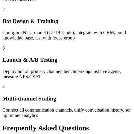
2
Bot Design & Training
Configure NLU model (GPT/Claude), integrate with CRM, build
knowledge base, test with focus group
3
Launch & A/B Testing
Deploy bot on primary channel, benchmark against live agents,
measure NPS/CSAT
4
Multi-channel Scaling
Connect all communication channels, unify conversation history, set
up funnel analytics
Frequently Asked Questions