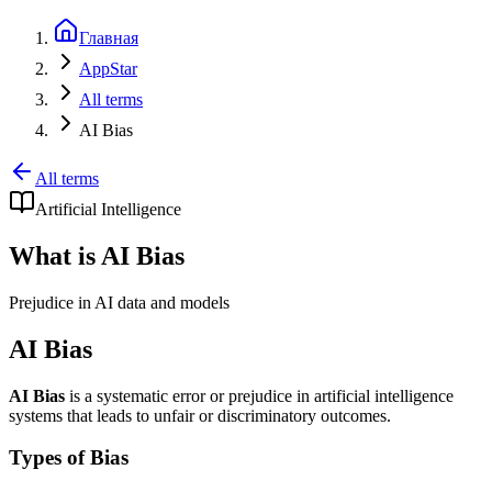
Главная
AppStar
All terms
AI Bias
All terms
Artificial Intelligence
What is AI Bias
Prejudice in AI data and models
AI Bias
AI Bias
is a systematic error or prejudice in artificial intelligence
systems that leads to unfair or discriminatory outcomes.
Types of Bias