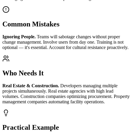
Common Mistakes
Ignoring People.
Teams will sabotage changes without proper
change management. Involve users from day one. Training is not
optional — it's essential. Account for cultural resistance proactively.
Who Needs It
Real Estate & Construction.
Developers managing multiple
projects simultaneously. Real estate agencies with high lead
volumes. Construction companies optimizing procurement. Property
management companies automating facility operations.
Practical Example