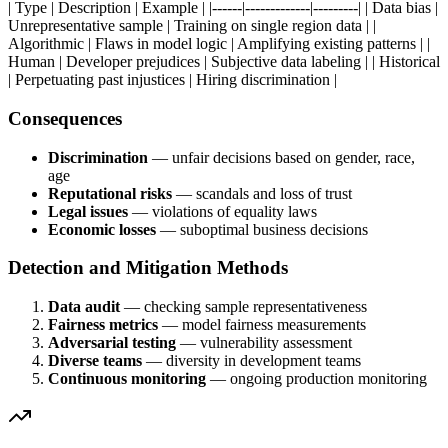
| Type | Description | Example | |------|-------------|---------| | Data bias |
Unrepresentative sample | Training on single region data | |
Algorithmic | Flaws in model logic | Amplifying existing patterns | |
Human | Developer prejudices | Subjective data labeling | | Historical
| Perpetuating past injustices | Hiring discrimination |
Consequences
Discrimination
— unfair decisions based on gender, race,
age
Reputational risks
— scandals and loss of trust
Legal issues
— violations of equality laws
Economic losses
— suboptimal business decisions
Detection and Mitigation Methods
Data audit
— checking sample representativeness
Fairness metrics
— model fairness measurements
Adversarial testing
— vulnerability assessment
Diverse teams
— diversity in development teams
Continuous monitoring
— ongoing production monitoring