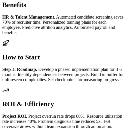
Benefits
HR & Talent Management.
Automated candidate screening saves
70% of recruiter time. Personalized training plans for each
employee. Predictive attrition analytics. Automated payroll and
benefits.
How to Start
Step 1: Roadmap.
Develop a phased implementation plan for 3-6
months. Identify dependencies between projects. Build in buffer for
unforeseen complexities. Set checkpoints for measuring progress.
ROI & Efficiency
Project ROI.
Project overrun rate drops 60%. Resource utilization
rate increases 40%. Problem diagnosis time reduces 5x. Test
coverage grows without team expansion through automation.