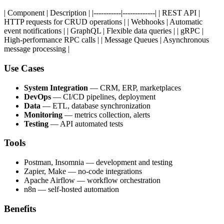
| Component | Description | |-----------|-------------| | REST API |
HTTP requests for CRUD operations | | Webhooks | Automatic
event notifications | | GraphQL | Flexible data queries | | gRPC |
High-performance RPC calls | | Message Queues | Asynchronous
message processing |
Use Cases
System Integration
— CRM, ERP, marketplaces
DevOps
— CI/CD pipelines, deployment
Data
— ETL, database synchronization
Monitoring
— metrics collection, alerts
Testing
— API automated tests
Tools
Postman, Insomnia — development and testing
Zapier, Make — no-code integrations
Apache Airflow — workflow orchestration
n8n — self-hosted automation
Benefits