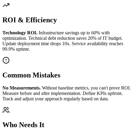
ROI & Efficiency
Technology ROI.
Infrastructure savings up to 60% with
optimization. Technical debt reduction saves 20% of IT budget.
Update deployment time drops 10x. Service availability reaches
99.9% uptime.
Common Mistakes
No Measurements.
Without baseline metrics, you can't prove ROI.
Measure before and after implementation. Define KPIs upfront.
Track and adjust your approach regularly based on data.
Who Needs It