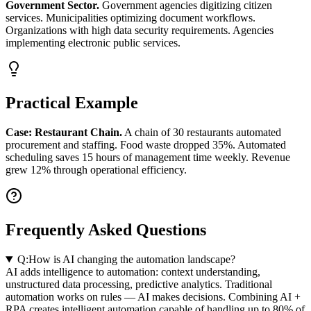
Government Sector.
Government agencies digitizing citizen
services. Municipalities optimizing document workflows.
Organizations with high data security requirements. Agencies
implementing electronic public services.
Practical Example
Case: Restaurant Chain.
A chain of 30 restaurants automated
procurement and staffing. Food waste dropped 35%. Automated
scheduling saves 15 hours of management time weekly. Revenue
grew 12% through operational efficiency.
Frequently Asked Questions
Q:
How is AI changing the automation landscape?
AI adds intelligence to automation: context understanding,
unstructured data processing, predictive analytics. Traditional
automation works on rules — AI makes decisions. Combining AI +
RPA creates intelligent automation capable of handling up to 80% of