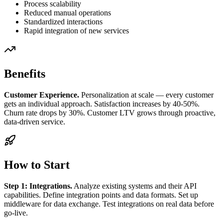
Process scalability
Reduced manual operations
Standardized interactions
Rapid integration of new services
Benefits
Customer Experience.
Personalization at scale — every customer
gets an individual approach. Satisfaction increases by 40-50%.
Churn rate drops by 30%. Customer LTV grows through proactive,
data-driven service.
How to Start
Step 1: Integrations.
Analyze existing systems and their API
capabilities. Define integration points and data formats. Set up
middleware for data exchange. Test integrations on real data before
go-live.