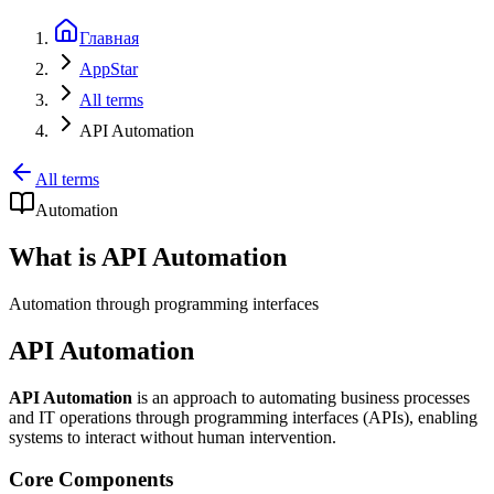
Главная
AppStar
All terms
API Automation
All terms
Automation
What is API Automation
Automation through programming interfaces
API Automation
API Automation
is an approach to automating business processes
and IT operations through programming interfaces (APIs), enabling
systems to interact without human intervention.
Core Components