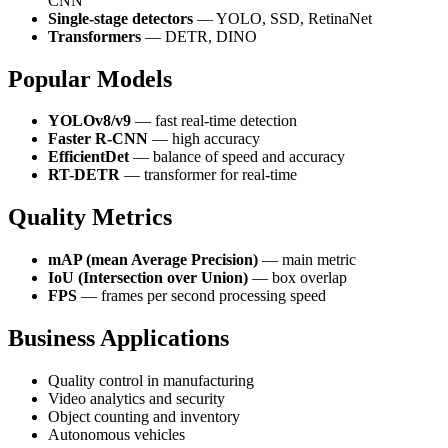
CNN
Single-stage detectors
— YOLO, SSD, RetinaNet
Transformers
— DETR, DINO
Popular Models
YOLOv8/v9
— fast real-time detection
Faster R-CNN
— high accuracy
EfficientDet
— balance of speed and accuracy
RT-DETR
— transformer for real-time
Quality Metrics
mAP (mean Average Precision)
— main metric
IoU (Intersection over Union)
— box overlap
FPS
— frames per second processing speed
Business Applications
Quality control in manufacturing
Video analytics and security
Object counting and inventory
Autonomous vehicles