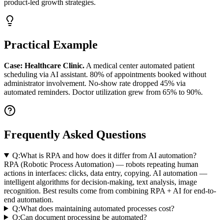
product-led growth strategies.
Practical Example
Case: Healthcare Clinic.
A medical center automated patient
scheduling via AI assistant. 80% of appointments booked without
administrator involvement. No-show rate dropped 45% via
automated reminders. Doctor utilization grew from 65% to 90%.
Frequently Asked Questions
Q:
What is RPA and how does it differ from AI automation?
RPA (Robotic Process Automation) — robots repeating human
actions in interfaces: clicks, data entry, copying. AI automation —
intelligent algorithms for decision-making, text analysis, image
recognition. Best results come from combining RPA + AI for end-to-
end automation.
Q:
What does maintaining automated processes cost?
Q:
Can document processing be automated?