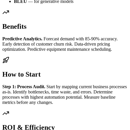
BLEU
— for generative models
Benefits
Predictive Analytics.
Forecast demand with 85-90% accuracy.
Early detection of customer churn risk. Data-driven pricing
optimization. Predictive equipment maintenance scheduling.
How to Start
Step 1: Process Audit.
Start by mapping current business processes
as-is. Identify bottlenecks, time waste, and errors. Determine
processes with highest automation potential. Measure baseline
metrics before any changes.
ROI & Efficiency