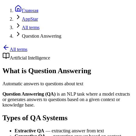
Главная
AppStar
All terms
Question Answering
All terms
Artificial Intelligence
What is Question Answering
Automatic answers to questions about text
Question Answering (QA)
is an NLP task where a model extracts
or generates answers to questions based on a given context or
knowledge base.
Types of QA Systems
Extractive QA
— extracting answer from text