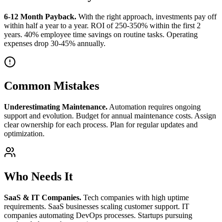
6-12 Month Payback.
With the right approach, investments pay off
within half a year to a year. ROI of 250-350% within the first 2
years. 40% employee time savings on routine tasks. Operating
expenses drop 30-45% annually.
Common Mistakes
Underestimating Maintenance.
Automation requires ongoing
support and evolution. Budget for annual maintenance costs. Assign
clear ownership for each process. Plan for regular updates and
optimization.
Who Needs It
SaaS & IT Companies.
Tech companies with high uptime
requirements. SaaS businesses scaling customer support. IT
companies automating DevOps processes. Startups pursuing