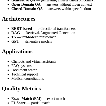
Generative QA
— generating answer based on context
Open-Domain QA
— answers without given context
Closed-Domain QA
— answers within specific domain
Architectures
BERT-based
— bidirectional transformers
RAG
— Retrieval-Augmented Generation
T5
— text-to-text transformer
GPT
— generative models
Applications
Chatbots and virtual assistants
FAQ systems
Document search
Technical support
Medical consultations
Quality Metrics
Exact Match (EM)
— exact match
F1 Score
— partial match