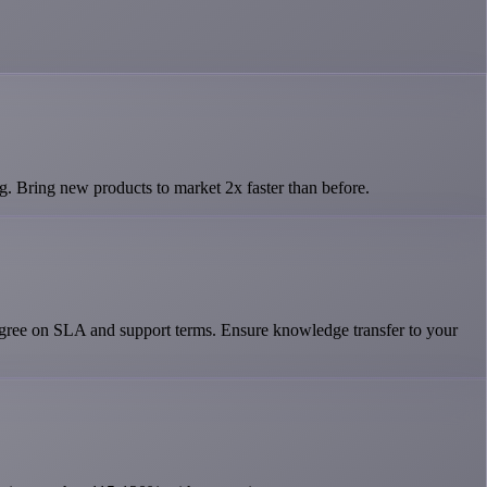
g. Bring new products to market 2x faster than before.
Agree on SLA and support terms. Ensure knowledge transfer to your