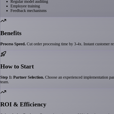
Regular model auditing
Employee training
Feedback mechanisms
Benefits
Process Speed.
Cut order processing time by 3-4x. Instant customer res
How to Start
Step 1: Partner Selection.
Choose an experienced implementation partn
team.
ROI & Efficiency