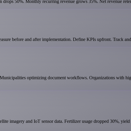
rn drops 50%. Monthly recurring revenue grows 35%. Net revenue rete
asure before and after implementation. Define KPIs upfront. Track and
 Municipalities optimizing document workflows. Organizations with hig
ellite imagery and IoT sensor data. Fertilizer usage dropped 30%, yiel