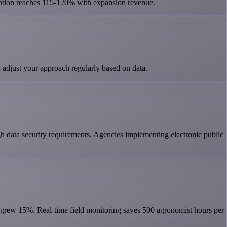
ntion reaches 115-120% with expansion revenue.
 adjust your approach regularly based on data.
h data security requirements. Agencies implementing electronic public
d grew 15%. Real-time field monitoring saves 500 agronomist hours per