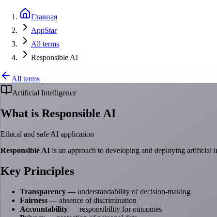
Главная
AppStar
All terms
Responsible AI
All terms
Artificial Intelligence
What is Responsible AI
Ethical and safe AI application
Responsible AI
is an approach to developing and deploying artificial in
Key Principles
Transparency
— understandability of decision-making
Fairness
— absence of discrimination
Accountability
— responsibility for outcomes