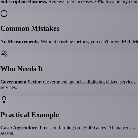
Subscription Business.
Renewal rate increases 30%. Involuntary chu
Common Mistakes
No Measurements.
Without baseline metrics, you can't prove ROI. Me
Who Needs It
Government Sector.
Government agencies digitizing citizen services.
services.
Practical Example
Case: Agriculture.
Precision farming on 25,000 acres. AI analyzes sat
season.