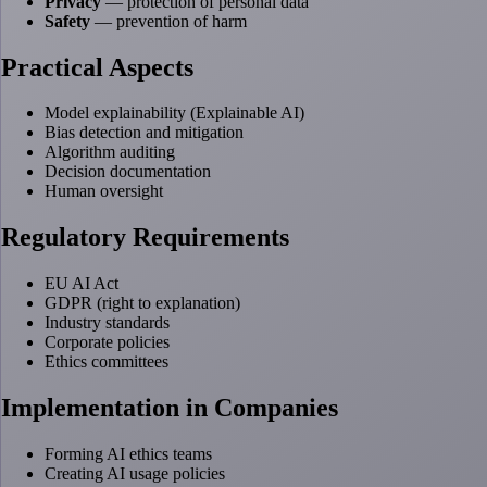
Privacy
— protection of personal data
Safety
— prevention of harm
Practical Aspects
Model explainability (Explainable AI)
Bias detection and mitigation
Algorithm auditing
Decision documentation
Human oversight
Regulatory Requirements
EU AI Act
GDPR (right to explanation)
Industry standards
Corporate policies
Ethics committees
Implementation in Companies
Forming AI ethics teams
Creating AI usage policies