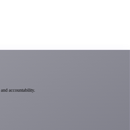
 and accountability.