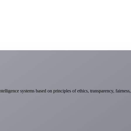
telligence systems based on principles of ethics, transparency, fairness,