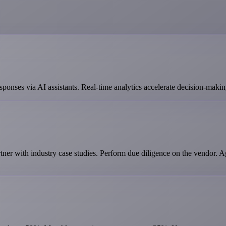
ponses via AI assistants. Real-time analytics accelerate decision-makin
er with industry case studies. Perform due diligence on the vendor. 