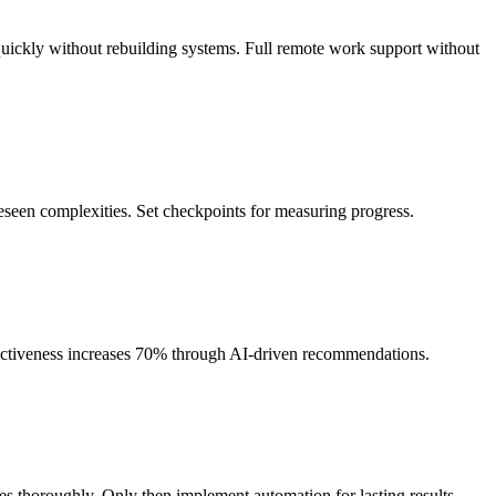
uickly without rebuilding systems. Full remote work support without
eseen complexities. Set checkpoints for measuring progress.
ectiveness increases 70% through AI-driven recommendations.
es thoroughly. Only then implement automation for lasting results.