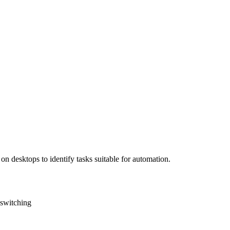
on desktops to identify tasks suitable for automation.
 switching