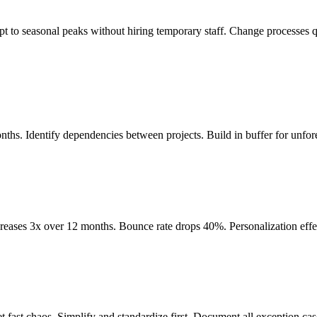
to seasonal peaks without hiring temporary staff. Change processes q
hs. Identify dependencies between projects. Build in buffer for unfor
reases 3x over 12 months. Bounce rate drops 40%. Personalization eff
 fast chaos. Simplify and standardize first. Document all exception cas