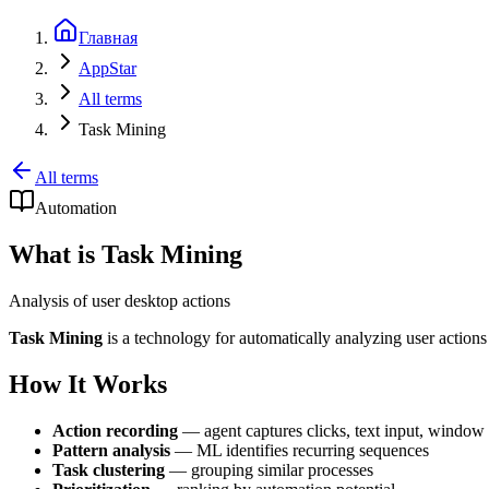
Главная
AppStar
All terms
Task Mining
All terms
Automation
What is Task Mining
Analysis of user desktop actions
Task Mining
is a technology for automatically analyzing user actions 
How It Works
Action recording
— agent captures clicks, text input, window
Pattern analysis
— ML identifies recurring sequences
Task clustering
— grouping similar processes