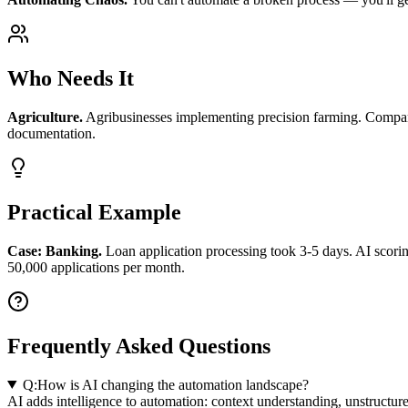
Who Needs It
Agriculture.
Agribusinesses implementing precision farming. Compani
documentation.
Practical Example
Case: Banking.
Loan application processing took 3-5 days. AI scor
50,000 applications per month.
Frequently Asked Questions
Q:
How is AI changing the automation landscape?
AI adds intelligence to automation: context understanding, unstructu