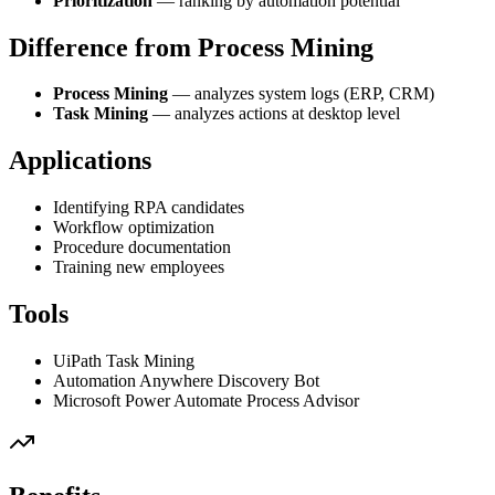
Prioritization
— ranking by automation potential
Difference from Process Mining
Process Mining
— analyzes system logs (ERP, CRM)
Task Mining
— analyzes actions at desktop level
Applications
Identifying RPA candidates
Workflow optimization
Procedure documentation
Training new employees
Tools
UiPath Task Mining
Automation Anywhere Discovery Bot
Microsoft Power Automate Process Advisor