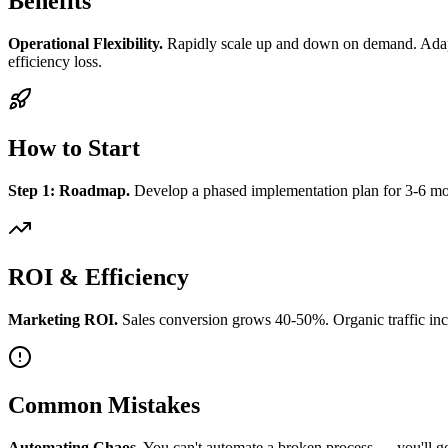
Benefits
Operational Flexibility.
Rapidly scale up and down on demand. Adapt 
efficiency loss.
How to Start
Step 1: Roadmap.
Develop a phased implementation plan for 3-6 mont
ROI & Efficiency
Marketing ROI.
Sales conversion grows 40-50%. Organic traffic inc
Common Mistakes
Automating Chaos.
You can't automate a broken process — you'll get