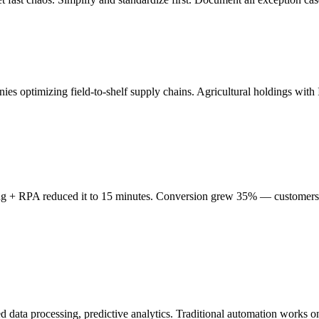
es optimizing field-to-shelf supply chains. Agricultural holdings wit
ing + RPA reduced it to 15 minutes. Conversion grew 35% — customers 
red data processing, predictive analytics. Traditional automation work