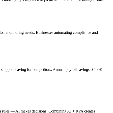
h IoT monitoring needs. Businesses automating compliance and
stopped leaving for competitors. Annual payroll savings: $500K at
s on rules — AI makes decisions. Combining AI + RPA creates