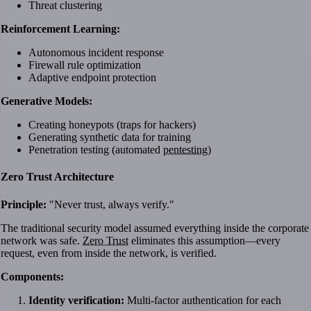
Threat clustering
Reinforcement Learning:
Autonomous incident response
Firewall rule optimization
Adaptive endpoint protection
Generative Models:
Creating honeypots (traps for hackers)
Generating synthetic data for training
Penetration testing (automated
pentesting
)
Zero Trust Architecture
Principle:
"Never trust, always verify."
The traditional security model assumed everything inside the corporate
network was safe.
Zero Trust
eliminates this assumption—every
request, even from inside the network, is verified.
Components:
Identity verification:
Multi-factor authentication for each