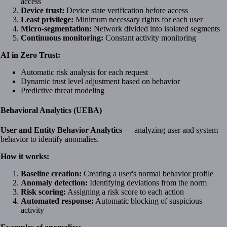
access
Device trust:
Device state verification before access
Least privilege:
Minimum necessary rights for each user
Micro-segmentation:
Network divided into isolated segments
Continuous monitoring:
Constant activity monitoring
AI in Zero Trust:
Automatic risk analysis for each request
Dynamic trust level adjustment based on behavior
Predictive threat modeling
Behavioral Analytics (UEBA)
User and Entity Behavior Analytics
— analyzing user and system
behavior to identify anomalies.
How it works:
Baseline creation:
Creating a user's normal behavior profile
Anomaly detection:
Identifying deviations from the norm
Risk scoring:
Assigning a risk score to each action
Automated response:
Automatic blocking of suspicious
activity