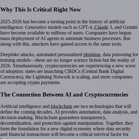
Why This Is Critical Right Now
2025-2026 has become a turning point in the history of artificial
intelligence. Generative models such as GPT-4,
Claude
3, and Gemini
have become available to millions of users. Companies have begun
mass deployment of AI agents to automate business processes. But
along with this, attackers have gained access to the same tools.
Deepfake attacks, automated personalized
phishing
, data poisoning for
training models—these are no longer science fiction but the reality of
2026. Simultaneously, cryptocurrencies are experiencing a new wave
of adoption: states are launching CBDCs (Central Bank Digital
Currencies), the Lightning Network is scaling, and more companies
are accepting crypto payments.
The Connection Between AI and Cryptocurrencies
Artificial intelligence and
blockchain
are two technologies that will
define the coming decades. AI provides automation, data analysis, and
decision-making. Blockchain guarantees transparency,
decentralization, and protection against manipulation. Together, they
form the foundation for a new digital economy where data security
and financial transactions will become a critical survival factor for