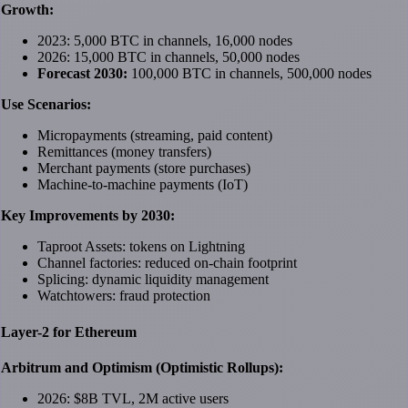
Growth:
2023: 5,000 BTC in channels, 16,000 nodes
2026: 15,000 BTC in channels, 50,000 nodes
Forecast 2030:
100,000 BTC in channels, 500,000 nodes
Use Scenarios:
Micropayments (streaming, paid content)
Remittances (money transfers)
Merchant payments (store purchases)
Machine-to-machine payments (IoT)
Key Improvements by 2030:
Taproot Assets: tokens on Lightning
Channel factories: reduced on-chain footprint
Splicing: dynamic liquidity management
Watchtowers: fraud protection
Layer-2 for Ethereum
Arbitrum and Optimism (Optimistic Rollups):
2026: $8B TVL, 2M active users