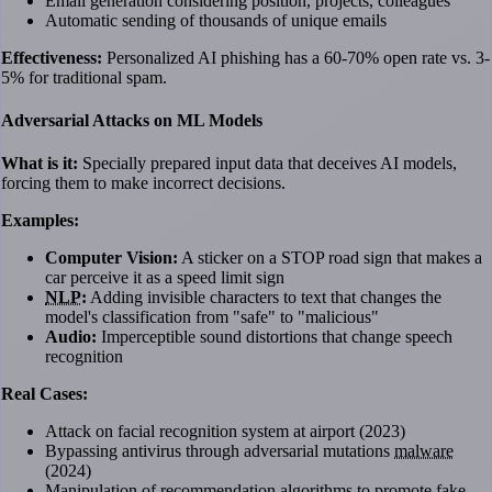
Email generation considering position, projects, colleagues
Automatic sending of thousands of unique emails
Effectiveness:
Personalized AI phishing has a 60-70% open rate vs. 3-
5% for traditional spam.
Adversarial Attacks on ML Models
What is it:
Specially prepared input data that deceives AI models,
forcing them to make incorrect decisions.
Examples:
Computer Vision:
A sticker on a STOP road sign that makes a
car perceive it as a speed limit sign
NLP
:
Adding invisible characters to text that changes the
model's classification from "safe" to "malicious"
Audio:
Imperceptible sound distortions that change speech
recognition
Real Cases:
Attack on facial recognition system at airport (2023)
Bypassing antivirus through adversarial mutations
malware
(2024)
Manipulation of recommendation algorithms to promote fake