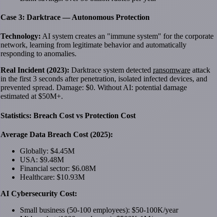
Case 3: Darktrace — Autonomous Protection
Technology:
AI system creates an "immune system" for the corporate
network, learning from legitimate behavior and automatically
responding to anomalies.
Real Incident (2023):
Darktrace system detected
ransomware
attack
in the first 3 seconds after penetration, isolated infected devices, and
prevented spread. Damage: $0. Without AI: potential damage
estimated at $50M+.
Statistics: Breach Cost vs Protection Cost
Average Data Breach Cost (2025):
Globally: $4.45M
USA: $9.48M
Financial sector: $6.08M
Healthcare: $10.93M
AI Cybersecurity Cost:
Small business (50-100 employees): $50-100K/year