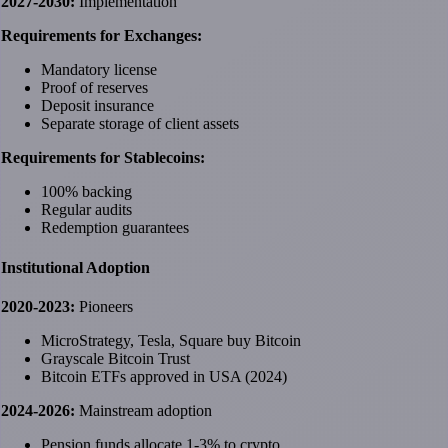
2027-2030:
Implementation
Requirements for Exchanges:
Mandatory license
Proof of reserves
Deposit insurance
Separate storage of client assets
Requirements for Stablecoins:
100% backing
Regular audits
Redemption guarantees
Institutional Adoption
2020-2023:
Pioneers
MicroStrategy, Tesla, Square buy Bitcoin
Grayscale Bitcoin Trust
Bitcoin ETFs approved in USA (2024)
2024-2026:
Mainstream adoption
Pension funds allocate 1-3% to crypto