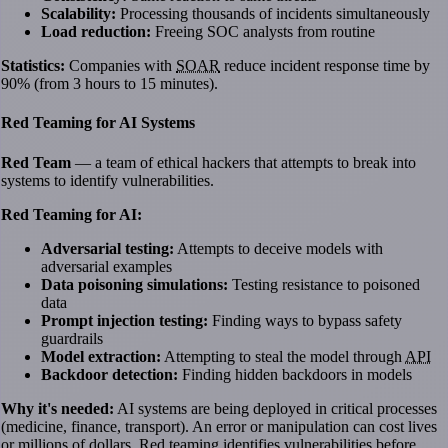
Scalability:
Processing thousands of incidents simultaneously
Load reduction:
Freeing SOC analysts from routine
Statistics:
Companies with
SOAR
reduce incident response time by
90% (from 3 hours to 15 minutes).
Red Teaming for AI Systems
Red Team
— a team of ethical hackers that attempts to break into
systems to identify vulnerabilities.
Red Teaming for AI:
Adversarial testing:
Attempts to deceive models with
adversarial examples
Data poisoning simulations:
Testing resistance to poisoned
data
Prompt injection testing:
Finding ways to bypass safety
guardrails
Model extraction:
Attempting to steal the model through
API
Backdoor detection:
Finding hidden backdoors in models
Why it's needed:
AI systems are being deployed in critical processes
(medicine, finance, transport). An error or manipulation can cost lives
or millions of dollars. Red teaming identifies vulnerabilities before