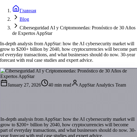
Главная
Blog
Ciberseguridad AI y Criptomonedas: Pronóstico de 30 Años
de Expertos AppStar
In-depth analysis from AppStar: how the AI cybersecurity market will
grow to $200+ billion by 2040, how cryptocurrencies will become part
of everyday transactions, and what businesses should do now. 30-year
forecast with real case studies and expert advice.
January 27, 2026
40 min read
AppStar Analytics Team
Ciberseguridad AI y Criptomonedas:
Pronóstico de 30 Años de Expertos AppStar
In-depth analysis from AppStar: how the AI cybersecurity market will
grow to $200+ billion by 2040, how cryptocurrencies will become
part of everyday transactions, and what businesses should do now. 30-
year forecast with real case studies and expert advice.