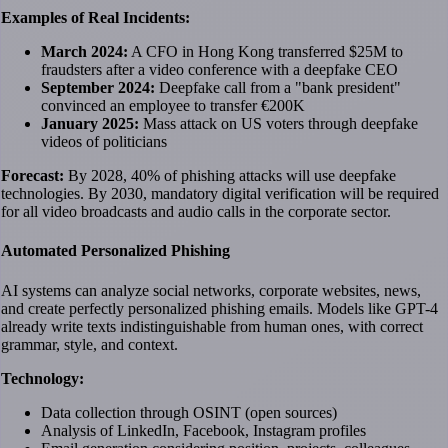
Examples of Real Incidents:
March 2024:
A CFO in Hong Kong transferred $25M to
fraudsters after a video conference with a deepfake CEO
September 2024:
Deepfake call from a "bank president"
convinced an employee to transfer €200K
January 2025:
Mass attack on US voters through deepfake
videos of politicians
Forecast:
By 2028, 40% of phishing attacks will use deepfake
technologies. By 2030, mandatory digital verification will be required
for all video broadcasts and audio calls in the corporate sector.
Automated Personalized Phishing
AI systems can analyze social networks, corporate websites, news,
and create perfectly personalized phishing emails. Models like GPT-4
already write texts indistinguishable from human ones, with correct
grammar, style, and context.
Technology:
Data collection through OSINT (open sources)
Analysis of LinkedIn, Facebook, Instagram profiles