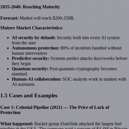
2035-2040: Reaching Maturity
Forecast:
Market will reach $200-250B.
Mature Market Characteristics:
AI security by default:
Security built into every AI system
from the start
Autonomous protection:
80% of incidents handled without
human intervention
Predictive security:
Systems predict attacks days/weeks before
they begin
Quantum security:
Post-quantum cryptography becomes
standard
Human-AI collaboration:
SOC analysts work in tandem with
AI assistants
1.5 Cases and Examples
Case 1: Colonial Pipeline (2021) — The Price of Lack of
Protection
What happened:
Hacker group DarkSide attacked the largest fuel
pipeline in the USA. The company paid a ransom of $4.4M in Bitcoin.