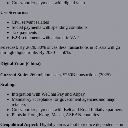
Cross-border payments with digital yuan
Use Scenarios:
Civil servant salaries
Social payments with spending conditions
Tax payments
B2B settlements with automatic VAT
Forecast:
By 2028, 30% of cashless transactions in Russia will go
through digital ruble. By 2030 — 50%.
Digital Yuan (China)
Current State:
260 million users, $250B transactions (2025).
Scaling:
Integration with WeChat Pay and Alipay
Mandatory acceptance for government agencies and major
retailers
Cross-border payments with Belt and Road Initiative partners
Pilots in Hong Kong, Macau, ASEAN countries
Geopolitical Aspect:
Digital yuan is a tool to reduce dependence on