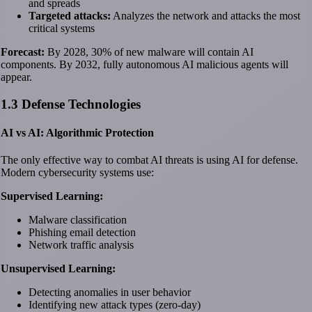
and spreads
Targeted attacks:
Analyzes the network and attacks the most
critical systems
Forecast:
By 2028, 30% of new malware will contain AI
components. By 2032, fully autonomous AI malicious agents will
appear.
1.3 Defense Technologies
AI vs AI: Algorithmic Protection
The only effective way to combat AI threats is using AI for defense.
Modern cybersecurity systems use:
Supervised Learning:
Malware classification
Phishing email detection
Network traffic analysis
Unsupervised Learning:
Detecting anomalies in user behavior
Identifying new attack types (zero-day)