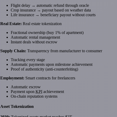
Flight delay → automatic refund through oracle
Crop insurance → payout based on weather data
Life insurance → beneficiary payout without courts
Real Estate:
Real estate tokenization
Fractional ownership (buy 1% of apartment)
Automatic rental management
Instant deals without escrow
Supply Chain:
Transparency from manufacturer to consumer
Tracking every stage
Automatic payments upon milestone achievement
Proof of authenticity (anti-counterfeiting)
Employment:
Smart contracts for freelancers
Automatic escrow
Payment upon
KPI
achievement
On-chain reputation systems
Asset Tokenization
2030:
Tokenized assets market reaches $2T