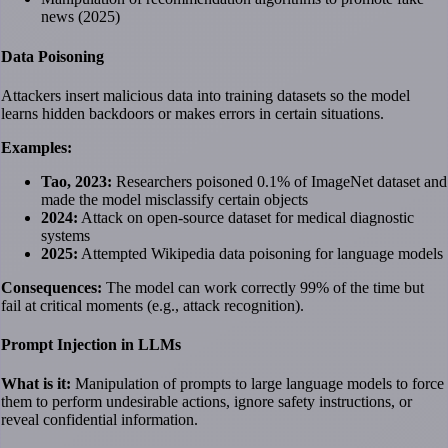
news (2025)
Data Poisoning
Attackers insert malicious data into training datasets so the model
learns hidden backdoors or makes errors in certain situations.
Examples:
Tao, 2023:
Researchers poisoned 0.1% of ImageNet dataset and
made the model misclassify certain objects
2024:
Attack on open-source dataset for medical diagnostic
systems
2025:
Attempted Wikipedia data poisoning for language models
Consequences:
The model can work correctly 99% of the time but
fail at critical moments (e.g., attack recognition).
Prompt Injection in LLMs
What is it:
Manipulation of prompts to large language models to force
them to perform undesirable actions, ignore safety instructions, or
reveal confidential information.