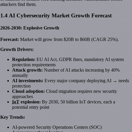
attackers find them.
1.4 AI Cybersecurity Market Growth Forecast
2026-2030: Explosive Growth
Forecast:
Market will grow from $20B to $60B (CAGR 25%).
Growth Drivers:
Regulation:
EU AI Act, GDPR fines, mandatory AI system
protection requirements
Attack growth:
Number of AI attacks increasing by 40%
annually
AI investments:
Every major company deploying AI → needs
protection
Cloud adoption:
Cloud migration requires new security
approaches
IoT
explosion:
By 2030, 50 billion IoT devices, each a
potential entry point
Key Trends:
AI-powered Security Operations Centers (SOC)