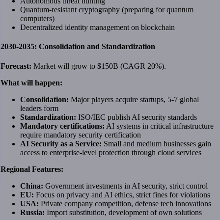
Autonomous threat hunting
Quantum-resistant cryptography (preparing for quantum
computers)
Decentralized identity management on blockchain
2030-2035: Consolidation and Standardization
Forecast:
Market will grow to $150B (CAGR 20%).
What will happen:
Consolidation:
Major players acquire startups, 5-7 global
leaders form
Standardization:
ISO/IEC publish AI security standards
Mandatory certifications:
AI systems in critical infrastructure
require mandatory security certification
AI Security as a Service:
Small and medium businesses gain
access to enterprise-level protection through cloud services
Regional Features:
China:
Government investments in AI security, strict control
EU:
Focus on privacy and AI ethics, strict fines for violations
USA:
Private company competition, defense tech innovations
Russia:
Import substitution, development of own solutions