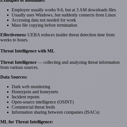
Examples of anomalies:
Employee usually works 9-6, but at 3 AM downloads files
Usually uses Windows, but suddenly connects from Linux
Accessing data not needed for work
Mass file copying before termination
Effectiveness:
UEBA reduces insider threat detection time from
weeks to hours.
Threat Intelligence with ML
Threat Intelligence
— collecting and analyzing threat information
from various sources.
Data Sources:
Dark web monitoring
Honeypots and honeynets
Incident reports
Open-source intelligence (OSINT)
Commercial threat feeds
Information sharing between companies (ISACs)
ML for Threat Intelligence: