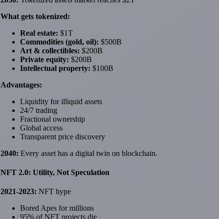
What gets tokenized:
Real estate:
$1T
Commodities (gold, oil):
$500B
Art & collectibles:
$200B
Private equity:
$200B
Intellectual property:
$100B
Advantages:
Liquidity for illiquid assets
24/7 trading
Fractional ownership
Global access
Transparent price discovery
2040:
Every asset has a digital twin on blockchain.
NFT 2.0: Utility, Not Speculation
2021-2023:
NFT hype
Bored Apes for millions
95% of NFT projects die