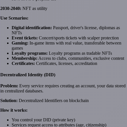
2030-2040:
NFT as utility
Use Scenarios:
Digital identification:
Passport, driver's license, diplomas as
NFTs
Event tickets:
Concert/sports tickets with scalper protection
Gaming:
In-game items with real value, transferable between
games
Loyalty programs:
Loyalty programs as tradable NFTs
Membership:
Access to clubs, communities, exclusive content
Certificates:
Certificates, licenses, accreditation
Decentralized Identity (DID)
Problem:
Every service requires creating an account, your data stored
in centralized databases.
Solution:
Decentralized Identifiers on blockchain
How it works:
You control your DID (private key)
Services request access to attributes (age, citizenship)