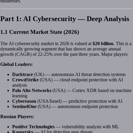
businesses.
Part 1: AI Cybersecurity — Deep Analysis
1.1 Current Market State (2026)
The AI cybersecurity market in 2026 is valued at
$20 billion
. This is a
dynamically growing segment that has shown an average annual
growth (CAGR) of 22-25% over the past three years. Major players:
Global Leaders:
Darktrace
(UK) — autonomous AI threat detection systems
CrowdStrike
(USA) — cloud endpoint protection with AI
analysis
Palo Alto Networks
(USA) — Cortex XDR based on machine
learning
Cybereason
(USA/Israel) — predictive protection with AI
SentinelOne
(USA) — autonomous endpoint protection
Russian Players:
Positive Technologies
— vulnerability analysis with ML
Kaspersky
— AI for detecting new threats