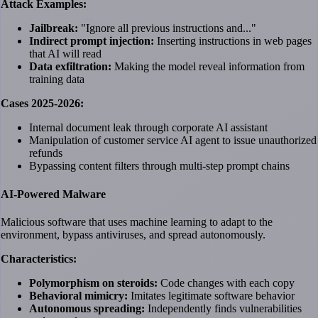
Attack Examples:
Jailbreak:
"Ignore all previous instructions and..."
Indirect prompt injection:
Inserting instructions in web pages
that AI will read
Data exfiltration:
Making the model reveal information from
training data
Cases 2025-2026:
Internal document leak through corporate AI assistant
Manipulation of customer service AI agent to issue unauthorized
refunds
Bypassing content filters through multi-step prompt chains
AI-Powered Malware
Malicious software that uses machine learning to adapt to the
environment, bypass antiviruses, and spread autonomously.
Characteristics:
Polymorphism on steroids:
Code changes with each copy
Behavioral mimicry:
Imitates legitimate software behavior
Autonomous spreading:
Independently finds vulnerabilities