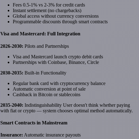
Fees 0.5-1% vs 2-3% for credit cards
Instant settlement (no chargebacks)
Global access without currency conversions
Programmable discounts through smart contracts
Visa and Mastercard: Full Integration
2026-2030:
Pilots and Partnerships
Visa and Mastercard launch crypto debit cards
Partnerships with Coinbase, Binance, Circle
2030-2035:
Built-in Functionality
Regular bank card with cryptocurrency balance
Automatic conversion at point of sale
Cashback in Bitcoin or stablecoins
2035-2040:
Indistinguishability User doesn't think whether paying
with fiat or crypto — system chooses optimal method automatically.
Smart Contracts in Mainstream
Insurance:
Automatic insurance payouts