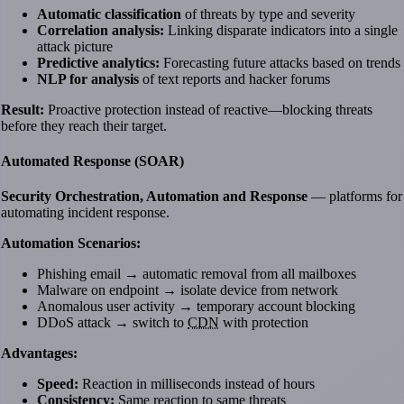
Automatic classification
of threats by type and severity
Correlation analysis:
Linking disparate indicators into a single
attack picture
Predictive analytics:
Forecasting future attacks based on trends
NLP for analysis
of text reports and hacker forums
Result:
Proactive protection instead of reactive—blocking threats
before they reach their target.
Automated Response (SOAR)
Security Orchestration, Automation and Response
— platforms for
automating incident response.
Automation Scenarios:
Phishing email → automatic removal from all mailboxes
Malware on endpoint → isolate device from network
Anomalous user activity → temporary account blocking
DDoS attack → switch to
CDN
with protection
Advantages:
Speed:
Reaction in milliseconds instead of hours
Consistency:
Same reaction to same threats