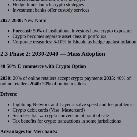
Hedge funds launch crypto strategies
Investment banks offer custody services
2027-2030:
New Norm
Forecast:
50% of institutional investors have crypto exposure
Crypto becomes separate asset class in portfolios
Corporate treasuries: 5-10% in Bitcoin as hedge against inflation
2.3 Phase 2: 2030-2040 — Mass Adoption
40-50% E-commerce with Crypto Option
2030:
20% of online retailers accept crypto payments
2035:
40% of
online retailers
2040:
50% of online retailers
Drivers:
Lightning Network and Layer-2 solve speed and fee problems
Crypto debit cards (Visa, Mastercard)
Seamless fiat ↔ crypto conversion at point of sale
Tax benefits for crypto transactions in some jurisdictions
Advantages for Merchants: