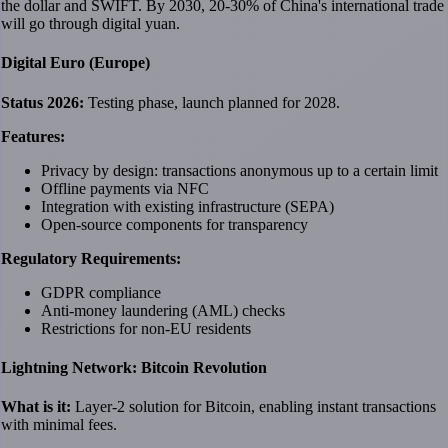
the dollar and SWIFT. By 2030, 20-30% of China's international trade
will go through digital yuan.
Digital Euro (Europe)
Status 2026:
Testing phase, launch planned for 2028.
Features:
Privacy by design: transactions anonymous up to a certain limit
Offline payments via NFC
Integration with existing infrastructure (SEPA)
Open-source components for transparency
Regulatory Requirements:
GDPR compliance
Anti-money laundering (AML) checks
Restrictions for non-EU residents
Lightning Network: Bitcoin Revolution
What is it:
Layer-2 solution for Bitcoin, enabling instant transactions
with minimal fees.