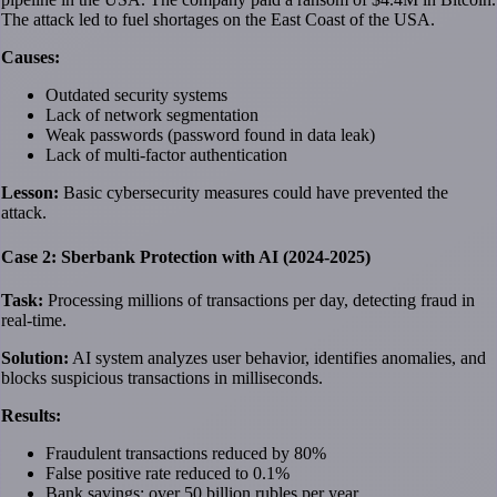
The attack led to fuel shortages on the East Coast of the USA.
Causes:
Outdated security systems
Lack of network segmentation
Weak passwords (password found in data leak)
Lack of multi-factor authentication
Lesson:
Basic cybersecurity measures could have prevented the
attack.
Case 2: Sberbank Protection with AI (2024-2025)
Task:
Processing millions of transactions per day, detecting fraud in
real-time.
Solution:
AI system analyzes user behavior, identifies anomalies, and
blocks suspicious transactions in milliseconds.
Results:
Fraudulent transactions reduced by 80%
False positive rate reduced to 0.1%
Bank savings: over 50 billion rubles per year