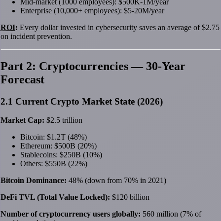
Mid-market (1000 employees): $500K-1M/year
Enterprise (10,000+ employees): $5-20M/year
ROI
:
Every dollar invested in cybersecurity saves an average of $2.75
on incident prevention.
Part 2: Cryptocurrencies — 30-Year
Forecast
2.1 Current Crypto Market State (2026)
Market Cap:
$2.5 trillion
Bitcoin: $1.2T (48%)
Ethereum: $500B (20%)
Stablecoins: $250B (10%)
Others: $550B (22%)
Bitcoin Dominance:
48% (down from 70% in 2021)
DeFi TVL (Total Value Locked):
$120 billion
Number of cryptocurrency users globally:
560 million (7% of