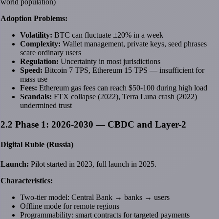
world population)
Adoption Problems:
Volatility:
BTC can fluctuate ±20% in a week
Complexity:
Wallet management, private keys, seed phrases
scare ordinary users
Regulation:
Uncertainty in most jurisdictions
Speed:
Bitcoin 7 TPS, Ethereum 15 TPS — insufficient for
mass use
Fees:
Ethereum gas fees can reach $50-100 during high load
Scandals:
FTX collapse (2022), Terra Luna crash (2022)
undermined trust
2.2 Phase 1: 2026-2030 — CBDC and Layer-2
Digital Ruble (Russia)
Launch:
Pilot started in 2023, full launch in 2025.
Characteristics:
Two-tier model: Central Bank → banks → users
Offline mode for remote regions
Programmability: smart contracts for targeted payments