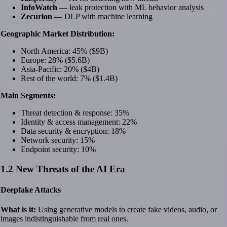
InfoWatch
— leak protection with ML behavior analysis
Zecurion
— DLP with machine learning
Geographic Market Distribution:
North America: 45% ($9B)
Europe: 28% ($5.6B)
Asia-Pacific: 20% ($4B)
Rest of the world: 7% ($1.4B)
Main Segments:
Threat detection & response: 35%
Identity & access management: 22%
Data security & encryption: 18%
Network security: 15%
Endpoint security: 10%
1.2 New Threats of the AI Era
Deepfake Attacks
What is it:
Using generative models to create fake videos, audio, or
images indistinguishable from real ones.