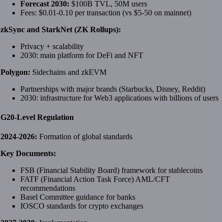
Forecast 2030:
$100B TVL, 50M users
Fees: $0.01-0.10 per transaction (vs $5-50 on mainnet)
zkSync and StarkNet (ZK Rollups):
Privacy + scalability
2030: main platform for DeFi and NFT
Polygon:
Sidechains and zkEVM
Partnerships with major brands (Starbucks, Disney, Reddit)
2030: infrastructure for Web3 applications with billions of users
G20-Level Regulation
2024-2026:
Formation of global standards
Key Documents:
FSB (Financial Stability Board) framework for stablecoins
FATF (Financial Action Task Force) AML/CFT
recommendations
Basel Committee guidance for banks
IOSCO standards for crypto exchanges