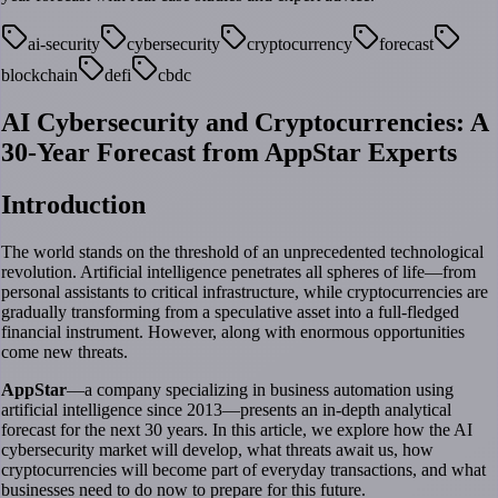
ai-security
cybersecurity
cryptocurrency
forecast
blockchain
defi
cbdc
AI Cybersecurity and Cryptocurrencies: A
30-Year Forecast from AppStar Experts
Introduction
The world stands on the threshold of an unprecedented technological
revolution. Artificial intelligence penetrates all spheres of life—from
personal assistants to critical infrastructure, while cryptocurrencies are
gradually transforming from a speculative asset into a full-fledged
financial instrument. However, along with enormous opportunities
come new threats.
AppStar
—a company specializing in business automation using
artificial intelligence since 2013—presents an in-depth analytical
forecast for the next 30 years. In this article, we explore how the AI
cybersecurity market will develop, what threats await us, how
cryptocurrencies will become part of everyday transactions, and what
businesses need to do now to prepare for this future.