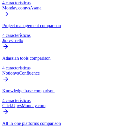
4 características
Monday.com
vs
Asana
Project management comparison
4 características
Jira
vs
Trello
Atlassian tools comparison
4 características
Notion
vs
Confluence
Knowledge base comparison
4 características
ClickUp
vs
Monday.com
All-in-one platforms comparison