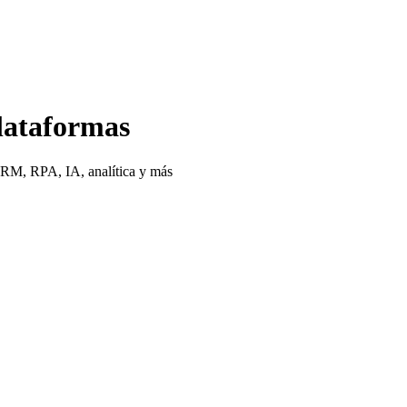
lataformas
CRM, RPA, IA, analítica y más