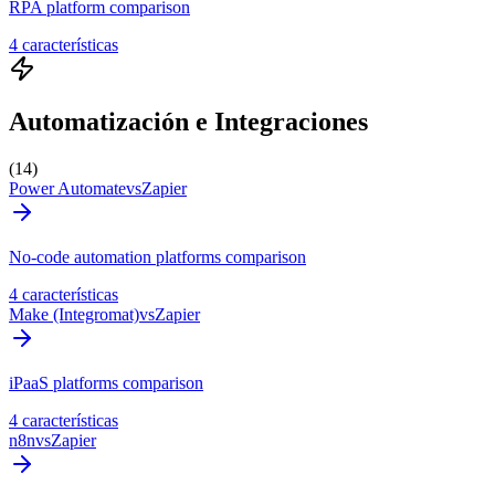
RPA platform comparison
4 características
Automatización e Integraciones
(14)
Power Automate
vs
Zapier
No-code automation platforms comparison
4 características
Make (Integromat)
vs
Zapier
iPaaS platforms comparison
4 características
n8n
vs
Zapier