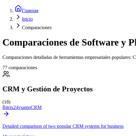
Главная
Inicio
Comparaciones
Comparaciones de Software y P
Comparaciones detalladas de herramientas empresariales populares: 
77 comparaciones
CRM y Gestión de Proyectos
(18)
Bitrix24
vs
amoCRM
Detailed comparison of two popular CRM systems for business