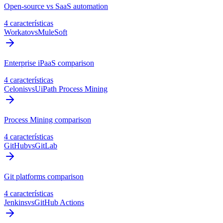
Open-source vs SaaS automation
4 características
Workato
vs
MuleSoft
Enterprise iPaaS comparison
4 características
Celonis
vs
UiPath Process Mining
Process Mining comparison
4 características
GitHub
vs
GitLab
Git platforms comparison
4 características
Jenkins
vs
GitHub Actions