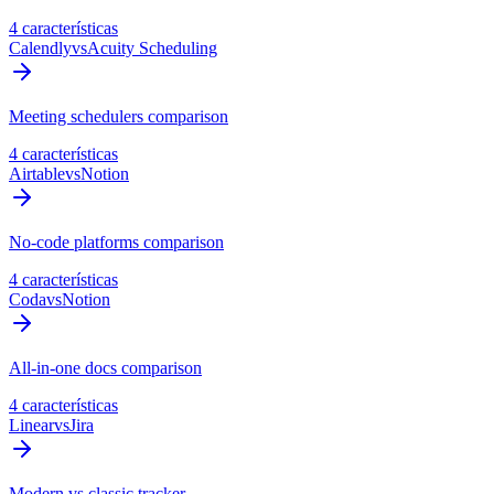
4 características
Calendly
vs
Acuity Scheduling
Meeting schedulers comparison
4 características
Airtable
vs
Notion
No-code platforms comparison
4 características
Coda
vs
Notion
All-in-one docs comparison
4 características
Linear
vs
Jira
Modern vs classic tracker