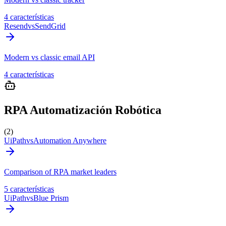
4 características
Resend
vs
SendGrid
Modern vs classic email API
4 características
RPA Automatización Robótica
(2)
UiPath
vs
Automation Anywhere
Comparison of RPA market leaders
5 características
UiPath
vs
Blue Prism