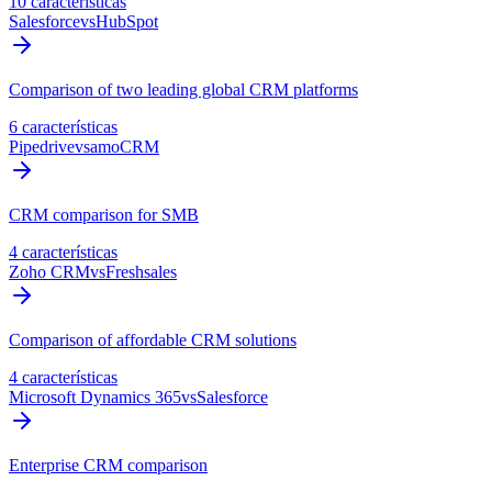
10 características
Salesforce
vs
HubSpot
Comparison of two leading global CRM platforms
6 características
Pipedrive
vs
amoCRM
CRM comparison for SMB
4 características
Zoho CRM
vs
Freshsales
Comparison of affordable CRM solutions
4 características
Microsoft Dynamics 365
vs
Salesforce
Enterprise CRM comparison