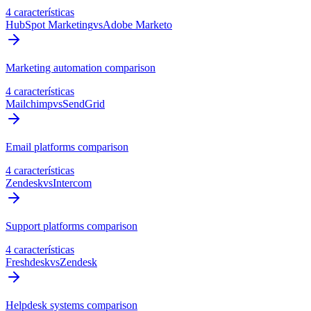
4 características
HubSpot Marketing
vs
Adobe Marketo
Marketing automation comparison
4 características
Mailchimp
vs
SendGrid
Email platforms comparison
4 características
Zendesk
vs
Intercom
Support platforms comparison
4 características
Freshdesk
vs
Zendesk
Helpdesk systems comparison