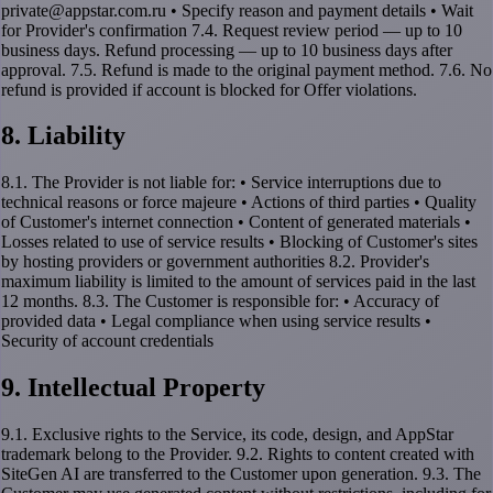
private@appstar.com.ru • Specify reason and payment details • Wait
for Provider's confirmation 7.4. Request review period — up to 10
business days. Refund processing — up to 10 business days after
approval. 7.5. Refund is made to the original payment method. 7.6. No
refund is provided if account is blocked for Offer violations.
8. Liability
8.1. The Provider is not liable for: • Service interruptions due to
technical reasons or force majeure • Actions of third parties • Quality
of Customer's internet connection • Content of generated materials •
Losses related to use of service results • Blocking of Customer's sites
by hosting providers or government authorities 8.2. Provider's
maximum liability is limited to the amount of services paid in the last
12 months. 8.3. The Customer is responsible for: • Accuracy of
provided data • Legal compliance when using service results •
Security of account credentials
9. Intellectual Property
9.1. Exclusive rights to the Service, its code, design, and AppStar
trademark belong to the Provider. 9.2. Rights to content created with
SiteGen AI are transferred to the Customer upon generation. 9.3. The