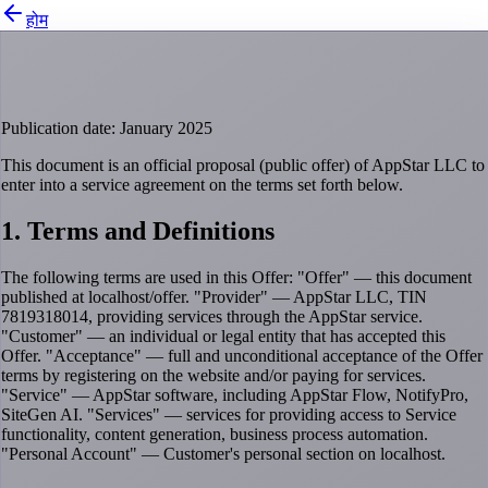
होम
Public Offer Agreement
Publication date: January 2025
This document is an official proposal (public offer) of AppStar LLC to
enter into a service agreement on the terms set forth below.
1. Terms and Definitions
The following terms are used in this Offer: "Offer" — this document
published at localhost/offer. "Provider" — AppStar LLC, TIN
7819318014, providing services through the AppStar service.
"Customer" — an individual or legal entity that has accepted this
Offer. "Acceptance" — full and unconditional acceptance of the Offer
terms by registering on the website and/or paying for services.
"Service" — AppStar software, including AppStar Flow, NotifyPro,
SiteGen AI. "Services" — services for providing access to Service
functionality, content generation, business process automation.
"Personal Account" — Customer's personal section on localhost.