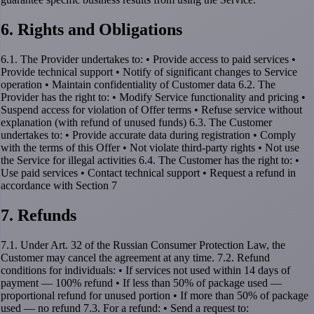
6. Rights and Obligations
6.1. The Provider undertakes to: • Provide access to paid services •
Provide technical support • Notify of significant changes to Service
operation • Maintain confidentiality of Customer data 6.2. The
Provider has the right to: • Modify Service functionality and pricing •
Suspend access for violation of Offer terms • Refuse service without
explanation (with refund of unused funds) 6.3. The Customer
undertakes to: • Provide accurate data during registration • Comply
with the terms of this Offer • Not violate third-party rights • Not use
the Service for illegal activities 6.4. The Customer has the right to: •
Use paid services • Contact technical support • Request a refund in
accordance with Section 7
7. Refunds
7.1. Under Art. 32 of the Russian Consumer Protection Law, the
Customer may cancel the agreement at any time. 7.2. Refund
conditions for individuals: • If services not used within 14 days of
payment — 100% refund • If less than 50% of package used —
proportional refund for unused portion • If more than 50% of package
used — no refund 7.3. For a refund: • Send a request to: