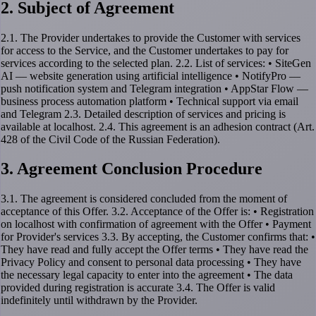
2. Subject of Agreement
2.1. The Provider undertakes to provide the Customer with services
for access to the Service, and the Customer undertakes to pay for
services according to the selected plan. 2.2. List of services: • SiteGen
AI — website generation using artificial intelligence • NotifyPro —
push notification system and Telegram integration • AppStar Flow —
business process automation platform • Technical support via email
and Telegram 2.3. Detailed description of services and pricing is
available at localhost. 2.4. This agreement is an adhesion contract (Art.
428 of the Civil Code of the Russian Federation).
3. Agreement Conclusion Procedure
3.1. The agreement is considered concluded from the moment of
acceptance of this Offer. 3.2. Acceptance of the Offer is: • Registration
on localhost with confirmation of agreement with the Offer • Payment
for Provider's services 3.3. By accepting, the Customer confirms that: •
They have read and fully accept the Offer terms • They have read the
Privacy Policy and consent to personal data processing • They have
the necessary legal capacity to enter into the agreement • The data
provided during registration is accurate 3.4. The Offer is valid
indefinitely until withdrawn by the Provider.