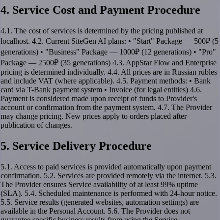
4. Service Cost and Payment Procedure
4.1. The cost of services is determined by the pricing published at
localhost. 4.2. Current SiteGen AI plans: • "Start" Package — 500₽ (5
generations) • "Business" Package — 1000₽ (12 generations) • "Pro"
Package — 2500₽ (35 generations) 4.3. AppStar Flow and Enterprise
pricing is determined individually. 4.4. All prices are in Russian rubles
and include VAT (where applicable). 4.5. Payment methods: • Bank
card via T-Bank payment system • Invoice (for legal entities) 4.6.
Payment is considered made upon receipt of funds to Provider's
account or confirmation from the payment system. 4.7. The Provider
may change pricing. New prices apply to orders placed after
publication of changes.
5. Service Delivery Procedure
5.1. Access to paid services is provided automatically upon payment
confirmation. 5.2. Services are provided remotely via the internet. 5.3.
The Provider ensures Service availability of at least 99% uptime
(SLA). 5.4. Scheduled maintenance is performed with 24-hour notice.
5.5. Service results (generated websites, automation settings) are
available in the Personal Account. 5.6. The Provider does not
guarantee specific business results from using the Service.