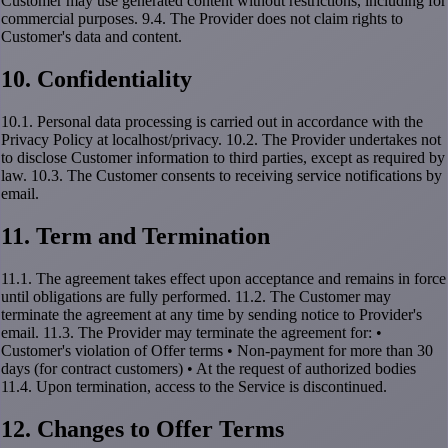
Customer may use generated content without restrictions, including for
commercial purposes. 9.4. The Provider does not claim rights to
Customer's data and content.
10. Confidentiality
10.1. Personal data processing is carried out in accordance with the
Privacy Policy at localhost/privacy. 10.2. The Provider undertakes not
to disclose Customer information to third parties, except as required by
law. 10.3. The Customer consents to receiving service notifications by
email.
11. Term and Termination
11.1. The agreement takes effect upon acceptance and remains in force
until obligations are fully performed. 11.2. The Customer may
terminate the agreement at any time by sending notice to Provider's
email. 11.3. The Provider may terminate the agreement for: •
Customer's violation of Offer terms • Non-payment for more than 30
days (for contract customers) • At the request of authorized bodies
11.4. Upon termination, access to the Service is discontinued.
12. Changes to Offer Terms