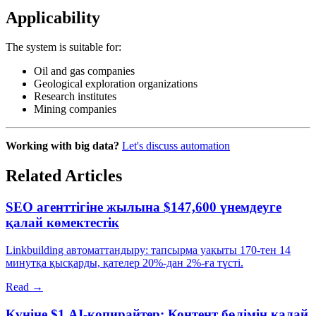
Applicability
The system is suitable for:
Oil and gas companies
Geological exploration organizations
Research institutes
Mining companies
Working with big data?
Let's discuss automation
Related Articles
SEO агенттігіне жылына $147,600 үнемдеуге
қалай көмектестік
Linkbuilding автоматтандыру: тапсырма уақыты 170-тен 14
минутқа қысқарды, қателер 20%-дан 2%-ға түсті.
Read →
Күніне $1 AI-копирайтер: Контент бөлімін қалай