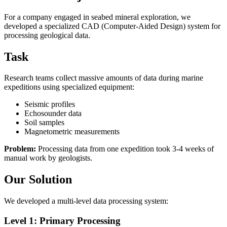
For a company engaged in seabed mineral exploration, we
developed a specialized CAD (Computer-Aided Design) system for
processing geological data.
Task
Research teams collect massive amounts of data during marine
expeditions using specialized equipment:
Seismic profiles
Echosounder data
Soil samples
Magnetometric measurements
Problem:
Processing data from one expedition took 3-4 weeks of
manual work by geologists.
Our Solution
We developed a multi-level data processing system:
Level 1: Primary Processing