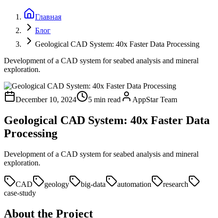
Главная
Блог
Geological CAD System: 40x Faster Data Processing
Development of a CAD system for seabed analysis and mineral
exploration.
December 10, 2024
5 min read
AppStar Team
Geological CAD System: 40x Faster Data
Processing
Development of a CAD system for seabed analysis and mineral
exploration.
CAD
geology
big-data
automation
research
case-study
About the Project