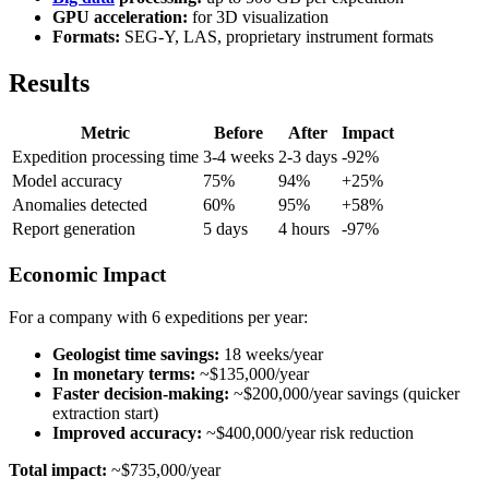
GPU acceleration:
for 3D visualization
Formats:
SEG-Y, LAS, proprietary instrument formats
Results
Metric
Before
After
Impact
Expedition processing time
3-4 weeks
2-3 days
-92%
Model accuracy
75%
94%
+25%
Anomalies detected
60%
95%
+58%
Report generation
5 days
4 hours
-97%
Economic Impact
For a company with 6 expeditions per year:
Geologist time savings:
18 weeks/year
In monetary terms:
~$135,000/year
Faster decision-making:
~$200,000/year savings (quicker
extraction start)
Improved accuracy:
~$400,000/year risk reduction
Total impact:
~$735,000/year