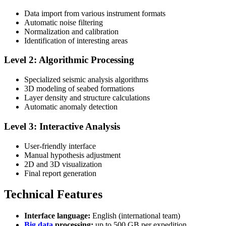
Data import from various instrument formats
Automatic noise filtering
Normalization and calibration
Identification of interesting areas
Level 2: Algorithmic Processing
Specialized seismic analysis algorithms
3D modeling of seabed formations
Layer density and structure calculations
Automatic anomaly detection
Level 3: Interactive Analysis
User-friendly interface
Manual hypothesis adjustment
2D and 3D visualization
Final report generation
Technical Features
Interface language:
English (international team)
Big data
processing:
up to 500 GB per expedition