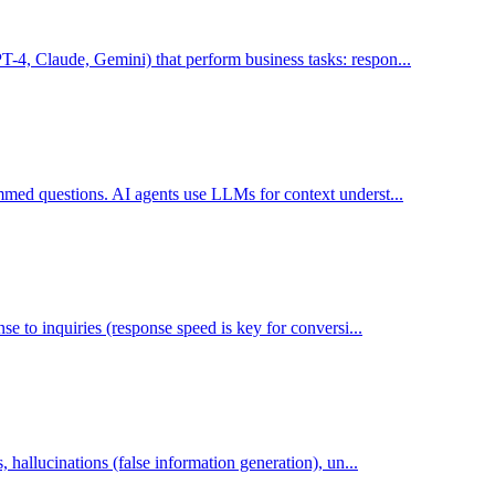
4, Claude, Gemini) that perform business tasks: respon...
med questions. AI agents use LLMs for context underst...
e to inquiries (response speed is key for conversi...
 hallucinations (false information generation), un...