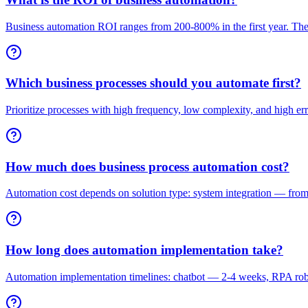
Business automation ROI ranges from 200-800% in the first year. The
Which business processes should you automate first?
Prioritize processes with high frequency, low complexity, and high e
How much does business process automation cost?
Automation cost depends on solution type: system integration — fro
How long does automation implementation take?
Automation implementation timelines: chatbot — 2-4 weeks, RPA rob