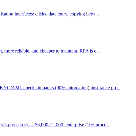
ation interfaces: clicks, data entry, copying betw...
, more reliable, and cheaper to maintain. RPA is c...
, KYC/AML checks in banks (90% automation), insurance po...
3-5 processes) — $6,000-12,000, enterprise (10+ proce...