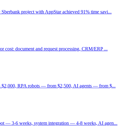
 Sberbank project with AppStar achieved 91% time savi...
rror cost: document and request processing, CRM/ERP ...
m $2,000, RPA robots — from $2,500, AI agents — from $...
ot — 3-6 weeks, system integration — 4-8 weeks, AI agen...