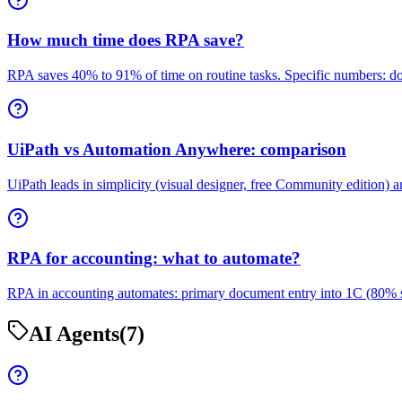
How much time does RPA save?
RPA saves 40% to 91% of time on routine tasks. Specific numbers: d
UiPath vs Automation Anywhere: comparison
UiPath leads in simplicity (visual designer, free Community edition)
RPA for accounting: what to automate?
RPA in accounting automates: primary document entry into 1C (80% sav
AI Agents
(7)