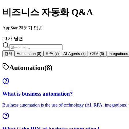
비즈니스 자동화 Q&A
AppStar 전문가 답변
50 개 답변
전체
Automation (8)
RPA (7)
AI Agents (7)
CRM (6)
Integrations 
Automation
(8)
What is business automation?
Business automation is the use of technology (AI, RPA, integrations) t
What is the ROI of business automation?