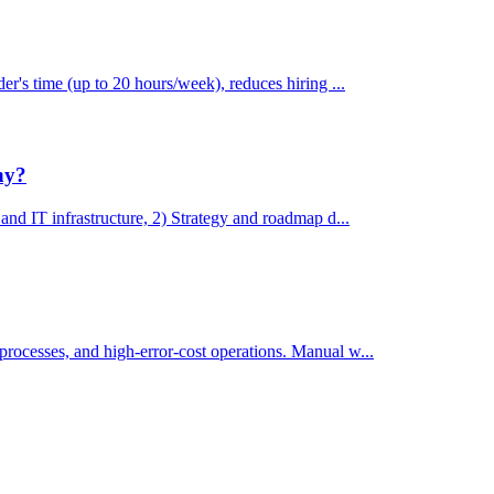
der's time (up to 20 hours/week), reduces hiring ...
ny?
 and IT infrastructure, 2) Strategy and roadmap d...
processes, and high-error-cost operations. Manual w...