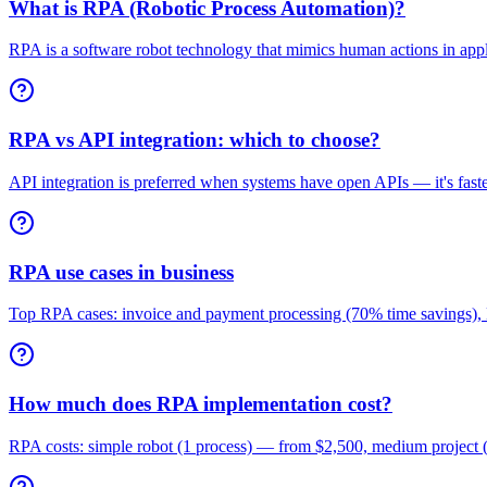
What is RPA (Robotic Process Automation)?
RPA is a software robot technology that mimics human actions in applic
RPA vs API integration: which to choose?
API integration is preferred when systems have open APIs — it's faster
RPA use cases in business
Top RPA cases: invoice and payment processing (70% time savings)
How much does RPA implementation cost?
RPA costs: simple robot (1 process) — from $2,500, medium project (