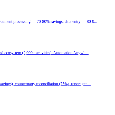
ocument processing — 70-80% savings, data entry — 80-9...
 and ecosystem (2,000+ activities). Automation Anywh...
ings), counterparty reconciliation (75%), report gen...