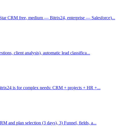
ar CRM free, medium — Bitrix24, enterprise — Salesforce)...
ions, client analysis), automatic lead classifica...
Bitrix24 is for complex needs: CRM + projects + HR +...
M and plan selection (3 days), 3) Funnel, fields, a...