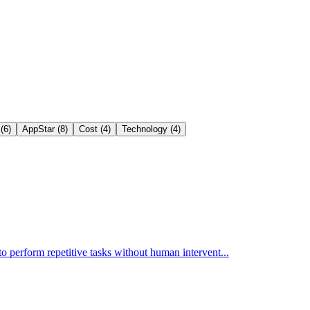
(6)
AppStar (8)
Cost (4)
Technology (4)
o perform repetitive tasks without human intervent...