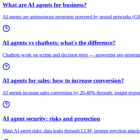
What are AI agents for business?
AI agents are autonomous programs powered by neural networks (GPT-
AI agents vs chatbots: what's the difference?
Chatbots work on scripts and decision trees — answering pre-program
AI agents for sales: how to increase conversion?
AI agents increase sales conversion by 20-40% through: instant respons
AI agent security: risks and protection
Main AI agent risks: data leaks through LLM, prompt injection attacks,