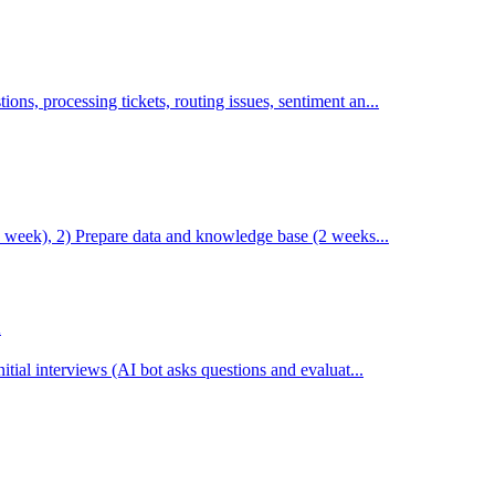
s, processing tickets, routing issues, sentiment an...
1 week), 2) Prepare data and knowledge base (2 weeks...
n
tial interviews (AI bot asks questions and evaluat...