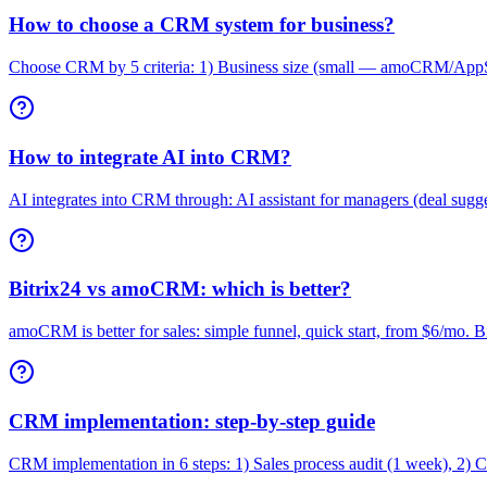
How to choose a CRM system for business?
Choose CRM by 5 criteria: 1) Business size (small — amoCRM/AppSt
How to integrate AI into CRM?
AI integrates into CRM through: AI assistant for managers (deal suggest
Bitrix24 vs amoCRM: which is better?
amoCRM is better for sales: simple funnel, quick start, from $6/mo. 
CRM implementation: step-by-step guide
CRM implementation in 6 steps: 1) Sales process audit (1 week), 2) CR