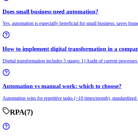
Does small business need automation?
Yes, automation is especially beneficial for small business: saves foun
How to implement digital transformation in a compa
Digital transformation includes 5 stages: 1) Audit of current processes
Automation vs manual work: which to choose?
Automation wins for repetitive tasks (>10 times/month), standardized 
RPA
(7)