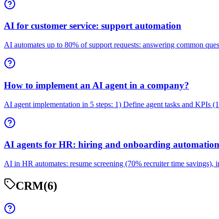
AI for customer service: support automation
AI automates up to 80% of support requests: answering common question
How to implement an AI agent in a company?
AI agent implementation in 5 steps: 1) Define agent tasks and KPIs (
AI agents for HR: hiring and onboarding automatio
AI in HR automates: resume screening (70% recruiter time savings), ini
CRM
(6)