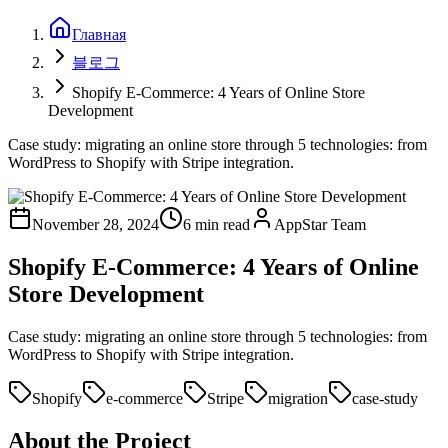
Главная
블로그
Shopify E-Commerce: 4 Years of Online Store
Development
Case study: migrating an online store through 5 technologies: from
WordPress to Shopify with Stripe integration.
November 28, 2024
6 min read
AppStar Team
Shopify E-Commerce: 4 Years of Online
Store Development
Case study: migrating an online store through 5 technologies: from
WordPress to Shopify with Stripe integration.
Shopify
e-commerce
Stripe
migration
case-study
About the Project