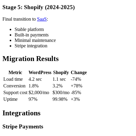
Stage 5: Shopify (2024-2025)
Final transition to
SaaS
:
Stable platform
Built-in payments
Minimal maintenance
Stripe integration
Migration Results
Metric
WordPress
Shopify
Change
Load time
4.2 sec
1.1 sec
-74%
Conversion
1.8%
3.2%
+78%
Support cost
$2,000/mo
$300/mo
-85%
Uptime
97%
99.98%
+3%
Integrations
Stripe Payments