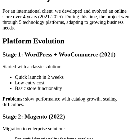
For an international client, we developed and evolved an online
store over 4 years (2021-2025). During this time, the project went
through 5 technology platforms, adapting to growing business
needs.
Platform Evolution
Stage 1: WordPress + WooCommerce (2021)
Started with a classic solution:
Quick launch in 2 weeks
Low entry cost
Basic store functionality
Problems:
slow performance with catalog growth, scaling
difficulties.
Stage 2: Magento (2022)
Migration to enterprise solution: