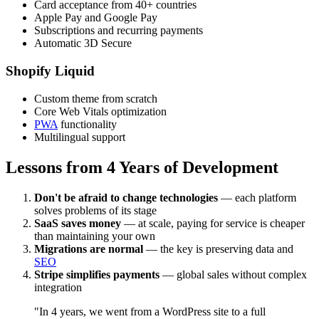
Card acceptance from 40+ countries
Apple Pay and Google Pay
Subscriptions and recurring payments
Automatic 3D Secure
Shopify Liquid
Custom theme from scratch
Core Web Vitals optimization
PWA
functionality
Multilingual support
Lessons from 4 Years of Development
Don't be afraid to change technologies
— each platform
solves problems of its stage
SaaS saves money
— at scale, paying for service is cheaper
than maintaining your own
Migrations are normal
— the key is preserving data and
SEO
Stripe simplifies payments
— global sales without complex
integration
"In 4 years, we went from a WordPress site to a full