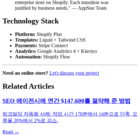
enterprise store on Shopify. Each transition was
justified by business needs." — AppStar Team
Technology Stack
Platform:
Shopify Plus
Templates:
Liquid + Tailwind CSS
Payments:
Stripe Connect
Analytics:
Google Analytics 4 + Klaviyo
Automation:
Shopify Flow
Need an online store?
Let's discuss your project
Related Articles
SEO 에이전시에 연간 $147,600를 절약해 준 방법
링크빌딩 자동화 사례: 작업 시간 170분에서 14분으로 단축, 오
류율 20%에서 2%로 감소.
Read →