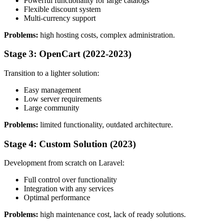
Powerful functionality for large catalogs
Flexible discount system
Multi-currency support
Problems:
high hosting costs, complex administration.
Stage 3: OpenCart (2022-2023)
Transition to a lighter solution:
Easy management
Low server requirements
Large community
Problems:
limited functionality, outdated architecture.
Stage 4: Custom Solution (2023)
Development from scratch on Laravel:
Full control over functionality
Integration with any services
Optimal performance
Problems:
high maintenance cost, lack of ready solutions.