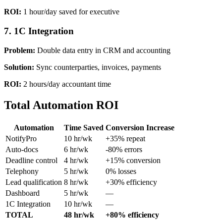
ROI:
1 hour/day saved for executive
7. 1C Integration
Problem:
Double data entry in CRM and accounting
Solution:
Sync counterparties, invoices, payments
ROI:
2 hours/day accountant time
Total Automation ROI
Automation
Time Saved
Conversion Increase
NotifyPro
10 hr/wk
+35% repeat
Auto-docs
6 hr/wk
-80% errors
Deadline control
4 hr/wk
+15% conversion
Telephony
5 hr/wk
0% losses
Lead qualification
8 hr/wk
+30% efficiency
Dashboard
5 hr/wk
—
1C Integration
10 hr/wk
—
TOTAL
48 hr/wk
+80% efficiency