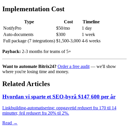
Implementation Cost
Type
Cost
Timeline
NotifyPro
$50/mo
1 day
Auto-documents
$300
1 week
Full package (7 integrations)
$1,500-3,000
4-6 weeks
Payback:
2-3 months for teams of 5+
Want to automate Bitrix24?
Order a free audit
— we'll show
where you're losing time and money.
Related Articles
Hvordan vi sparte et SEO-byrå $147 600 per år
Linkbuilding-automatisering: oppgavetid redusert fra 170 til 14
minutter, feil redusert fra 20% til 2%.
Read →