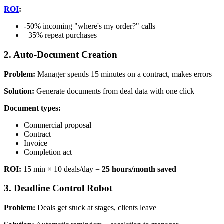
ROI
:
-50% incoming "where's my order?" calls
+35% repeat purchases
2. Auto-Document Creation
Problem:
Manager spends 15 minutes on a contract, makes errors
Solution:
Generate documents from deal data with one click
Document types:
Commercial proposal
Contract
Invoice
Completion act
ROI:
15 min × 10 deals/day =
25 hours/month saved
3. Deadline Control Robot
Problem:
Deals get stuck at stages, clients leave