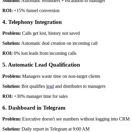
Solution:
Automatic reminders + escalation to manager
ROI:
+15% funnel conversion
4. Telephony Integration
Problem:
Calls get lost, history not saved
Solution:
Automatic deal creation on incoming call
ROI:
0% lost leads from incoming calls
5. Automatic Lead Qualification
Problem:
Managers waste time on non-target clients
Solution:
Bot qualifies
lead
and distributes to managers
ROI:
+30% manager time for sales
6. Dashboard in Telegram
Problem:
Executive doesn't see numbers without logging into CRM
Solution:
Daily report in Telegram at 9:00 AM