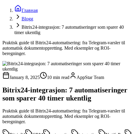
Главная
Blogg
Bitrix24-integrasjon: 7 automatiseringer som sparer 40
timer ukentlig
Praktisk guide til Bitrix24-automatisering: fra Telegram-varsler til
automatisk dokumentoppretting. Med eksempler og ROI-
beregninger.
January 8, 2025
10 min read
AppStar Team
Bitrix24-integrasjon: 7 automatiseringer
som sparer 40 timer ukentlig
Praktisk guide til Bitrix24-automatisering: fra Telegram-varsler til
automatisk dokumentoppretting. Med eksempler og ROI-
beregninger.