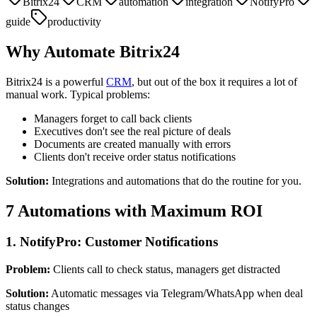
Bitrix24
CRM
automation
integration
NotifyPro
guide
productivity
Why Automate Bitrix24
Bitrix24 is a powerful
CRM
, but out of the box it requires a lot of
manual work. Typical problems:
Managers forget to call back clients
Executives don't see the real picture of deals
Documents are created manually with errors
Clients don't receive order status notifications
Solution:
Integrations and automations that do the routine for you.
7 Automations with Maximum ROI
1. NotifyPro: Customer Notifications
Problem:
Clients call to check status, managers get distracted
Solution:
Automatic messages via Telegram/WhatsApp when deal
status changes