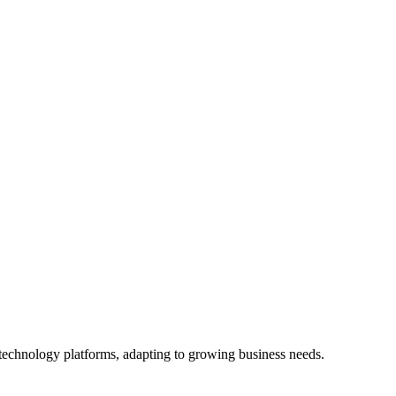
 technology platforms, adapting to growing business needs.