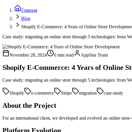
Главная
Blog
Shopify E-Commerce: 4 Years of Online Store Developmen
Case study: migrating an online store through 5 technologies: from Wo
November 28, 2024
6 min read
AppStar Team
Shopify E-Commerce: 4 Years of Online S
Case study: migrating an online store through 5 technologies: from Wo
Shopify
e-commerce
Stripe
migration
case-study
About the Project
For an international client, we developed and evolved an online store
Platform Evolution