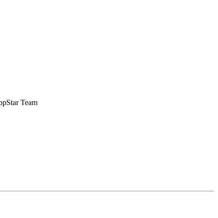
 AppStar Team