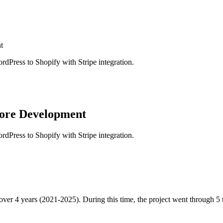
t
rdPress to Shopify with Stripe integration.
tore Development
rdPress to Shopify with Stripe integration.
 over 4 years (2021-2025). During this time, the project went through 5