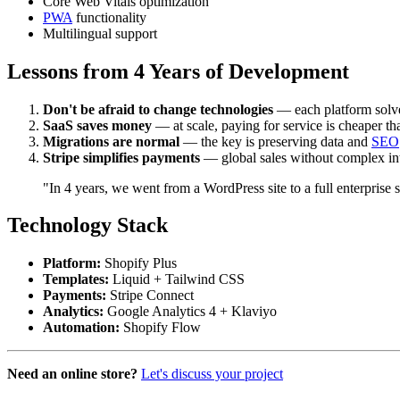
Core Web Vitals optimization
PWA
functionality
Multilingual support
Lessons from 4 Years of Development
Don't be afraid to change technologies
— each platform solve
SaaS saves money
— at scale, paying for service is cheaper t
Migrations are normal
— the key is preserving data and
SEO
Stripe simplifies payments
— global sales without complex in
"In 4 years, we went from a WordPress site to a full enterprise
Technology Stack
Platform:
Shopify Plus
Templates:
Liquid + Tailwind CSS
Payments:
Stripe Connect
Analytics:
Google Analytics 4 + Klaviyo
Automation:
Shopify Flow
Need an online store?
Let's discuss your project