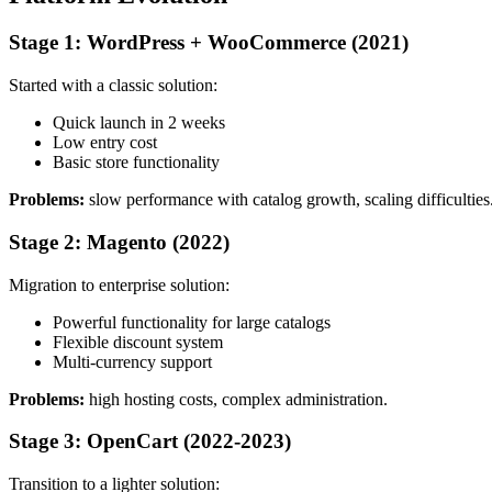
Stage 1: WordPress + WooCommerce (2021)
Started with a classic solution:
Quick launch in 2 weeks
Low entry cost
Basic store functionality
Problems:
slow performance with catalog growth, scaling difficulties
Stage 2: Magento (2022)
Migration to enterprise solution:
Powerful functionality for large catalogs
Flexible discount system
Multi-currency support
Problems:
high hosting costs, complex administration.
Stage 3: OpenCart (2022-2023)
Transition to a lighter solution: