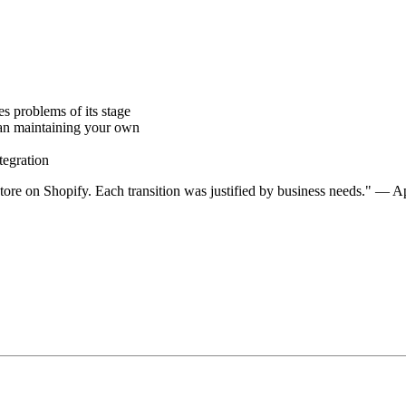
s problems of its stage
han maintaining your own
tegration
 store on Shopify. Each transition was justified by business needs." —