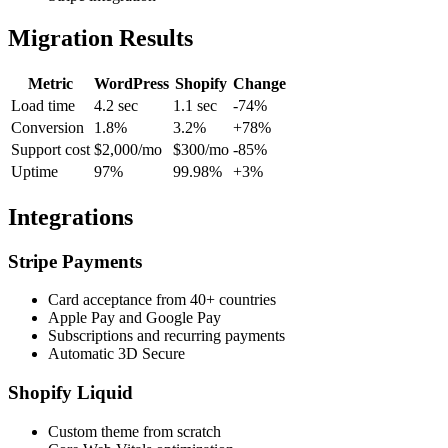
Migration Results
Metric
WordPress
Shopify
Change
Load time
4.2 sec
1.1 sec
-74%
Conversion
1.8%
3.2%
+78%
Support cost
$2,000/mo
$300/mo
-85%
Uptime
97%
99.98%
+3%
Integrations
Stripe Payments
Card acceptance from 40+ countries
Apple Pay and Google Pay
Subscriptions and recurring payments
Automatic 3D Secure
Shopify Liquid
Custom theme from scratch