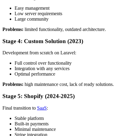
Easy management
Low server requirements
Large community
Problems:
limited functionality, outdated architecture.
Stage 4: Custom Solution (2023)
Development from scratch on Laravel:
Full control over functionality
Integration with any services
Optimal performance
Problems:
high maintenance cost, lack of ready solutions.
Stage 5: Shopify (2024-2025)
Final transition to
SaaS
:
Stable platform
Built-in payments
Minimal maintenance
Stripe integration