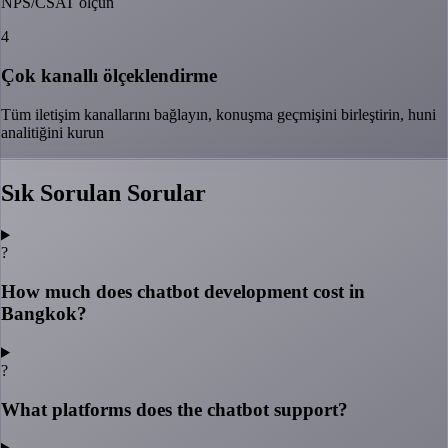
NPS/CSAT ölçün
4
Çok kanallı ölçeklendirme
Tüm iletişim kanallarını bağlayın, konuşma geçmişini birleştirin, huni
analitiğini kurun
Sık Sorulan Sorular
?
How much does chatbot development cost in
Bangkok?
?
What platforms does the chatbot support?