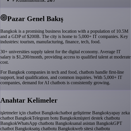
✓
Kullanilabilirlik:
24/7
Pazar Genel Bakış
Bangkok is a promising business location with a population of 10.5M
and a GDP of $200B. The city is home to 5,000+ IT companies. Key
industries: tourism, manufacturing, finance, tech, food.
30+ universities supply talent for the digital economy. Average IT
salary is $1,200/month, providing access to qualified talent at moderate
cost.
For Bangkok companies in tech and food, chatbots handle first-line
support, lead qualification, and common inquiries. With 5,000+ IT
companies, demand for AI chatbots is consistently growing.
Anahtar Kelimeler
işletmeler için chatbot Bangkok
chatbot geliştirme Bangkok
yapay zeka
chatbot Bangkok
Telegram botu Bangkok
müşteri destek chatbotu
Bangkok
WhatsApp chatbotu Bangkok
sanal asistan Bangkok
GPT
chatbot Bangkok
satış chatbotu Bangkok
web sitesi chatbotu