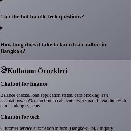
?
Can the bot handle tech questions?
?
How long does it take to launch a chatbot in
Bangkok?
Kullanım Örnekleri
Chatbot for finance
Balance checks, loan application status, card blocking, rate
calculations. 65% reduction in call center workload. Integration with
core banking systems.
Chatbot for tech
Customer service automation in tech (Bangkok): 24/7 inquiry