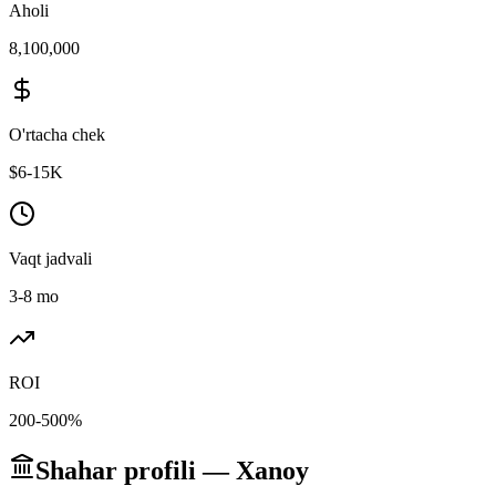
Aholi
8,100,000
O'rtacha chek
$6-15K
Vaqt jadvali
3-8 mo
ROI
200-500%
Shahar profili — Xanoy