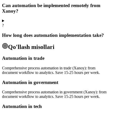
Can automation be implemented remotely from
Xanoy?
?
How long does automation implementation take?
Qo'llash misollari
Automation in trade
Comprehensive process automation in trade (Xanoy): from
document workflow to analytics. Save 15-25 hours per week.
Automation in government
Comprehensive process automation in government (Xanoy): from
document workflow to analytics. Save 15-25 hours per week.
Automation in tech