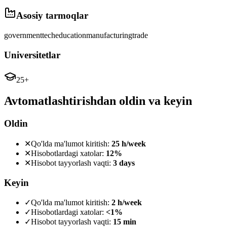
Asosiy tarmoqlar
government
tech
education
manufacturing
trade
Universitetlar
25+
Avtomatlashtirishdan oldin va keyin
Oldin
✕
Qo'lda ma'lumot kiritish:
25 h/week
✕
Hisobotlardagi xatolar:
12%
✕
Hisobot tayyorlash vaqti:
3 days
Keyin
✓
Qo'lda ma'lumot kiritish:
2 h/week
✓
Hisobotlardagi xatolar:
<1%
✓
Hisobot tayyorlash vaqti:
15 min