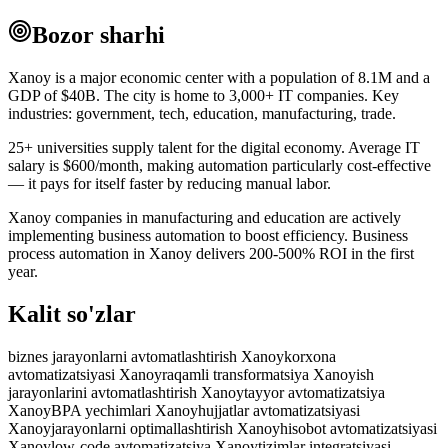
Bozor sharhi
Xanoy is a major economic center with a population of 8.1M and a
GDP of $40B. The city is home to 3,000+ IT companies. Key
industries: government, tech, education, manufacturing, trade.
25+ universities supply talent for the digital economy. Average IT
salary is $600/month, making automation particularly cost-effective
— it pays for itself faster by reducing manual labor.
Xanoy companies in manufacturing and education are actively
implementing business automation to boost efficiency. Business
process automation in Xanoy delivers 200-500% ROI in the first
year.
Kalit so'zlar
biznes jarayonlarni avtomatlashtirish Xanoy
korxona
avtomatizatsiyasi Xanoy
raqamli transformatsiya Xanoy
ish
jarayonlarini avtomatlashtirish Xanoy
tayyor avtomatizatsiya
Xanoy
BPA yechimlari Xanoy
hujjatlar avtomatizatsiyasi
Xanoy
jarayonlarni optimallashtirish Xanoy
hisobot avtomatizatsiyasi
Xanoy
low-code avtomatizatsiya Xanoy
tizimlar integratsiyasi