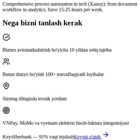
Comprehensive process automation in tech (Xanoy): from document
workflow to analytics. Save 15-25 hours per week.
Nega bizni tanlash kerak
Biznes avtomatlashtirish bo'yicha 10 yildan ortiq tajriba
Butun dunyo bo'ylab 100+ muvaffaqiyatli loyihalar
Sizning tilingizda texnik yordam
VNPay, MoMo va vyetnam elektron hisob-faktura integratsiyasi
Keys
Sberbank — 91% vaqt tejalash
Keysni o'qish