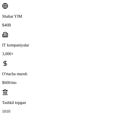
Shahar YIM
$40B
IT kompaniyalar
3,000+
O'rtacha maosh
$600/mo
Tashkil topgan
1010