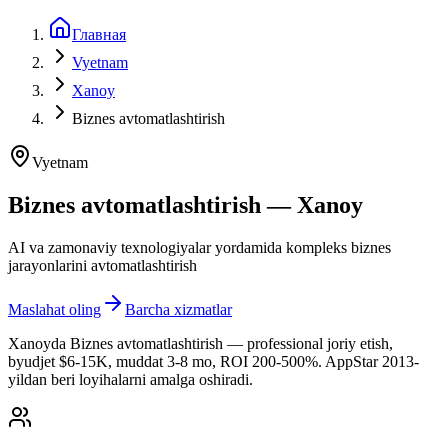
Главная
Vyetnam
Xanoy
Biznes avtomatlashtirish
Vyetnam
Biznes avtomatlashtirish — Xanoy
AI va zamonaviy texnologiyalar yordamida kompleks biznes
jarayonlarini avtomatlashtirish
Maslahat oling
Barcha xizmatlar
Xanoyda Biznes avtomatlashtirish — professional joriy etish,
byudjet $6-15K, muddat 3-8 mo, ROI 200-500%. AppStar 2013-
yildan beri loyihalarni amalga oshiradi.