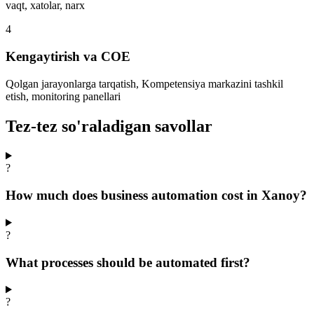
vaqt, xatolar, narx
4
Kengaytirish va COE
Qolgan jarayonlarga tarqatish, Kompetensiya markazini tashkil
etish, monitoring panellari
Tez-tez so'raladigan savollar
?
How much does business automation cost in Xanoy?
?
What processes should be automated first?
?