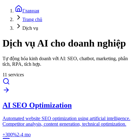
Главная
Trang chủ
Dịch vụ
Dịch vụ AI cho doanh nghiệp
Tự động hóa kinh doanh với AI: SEO, chatbot, marketing, phân
tích, RPA, tích hợp.
11 services
AI SEO Optimization
Automated website SEO optimization using artificial intelligence.
Competitor analysis, content generation, technical optimization.
+300%
2-4 mo