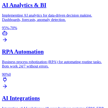
AI Analytics & BI
Implementing AI analytics for data-driven decision making.
Dashboards, forecasts, anomaly detection.
95%
-70%
RPA Automation
Business process robotization (RPA) for automating routine tasks.
Bots work 24/7 without errors.
90%
0
AI Integrations