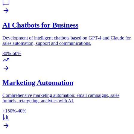
AI Chatbots for Business
Development of intelligent chatbots based on GPT-4 and Claude for
sales automation, support and communications.
80%
-60%
Marketing Automation
Comprehensive marketing automation: email campaigns, sales
funnels, retargeting, analytics with AI.
+150%
-40%