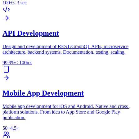
100+
< 3 sec
API Development
Design and development of REST/GraphQL APIs, microservice
architecture, backend systems. Documentation, testing, scaling.
99.9%
< 100ms
Mobile App Development
Mobile app development for iOS and Android. Native and cross-
platform solutions. From idea to App Store and Google Play
publication.
50+
4.5+