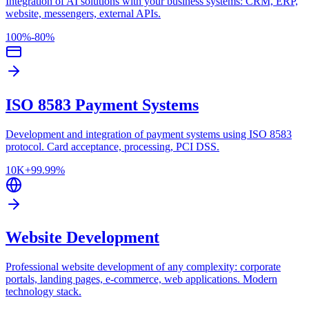
Integration of AI solutions with your business systems: CRM, ERP,
website, messengers, external APIs.
100%
-80%
ISO 8583 Payment Systems
Development and integration of payment systems using ISO 8583
protocol. Card acceptance, processing, PCI DSS.
10K+
99.99%
Website Development
Professional website development of any complexity: corporate
portals, landing pages, e-commerce, web applications. Modern
technology stack.