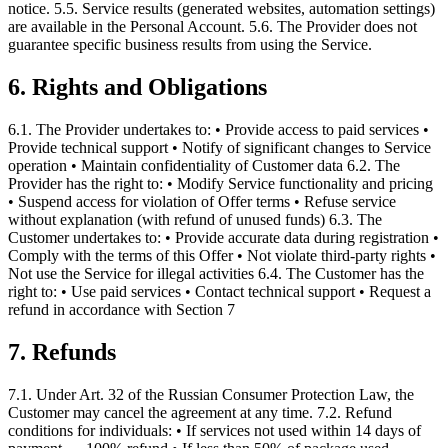
notice. 5.5. Service results (generated websites, automation settings)
are available in the Personal Account. 5.6. The Provider does not
guarantee specific business results from using the Service.
6. Rights and Obligations
6.1. The Provider undertakes to: • Provide access to paid services •
Provide technical support • Notify of significant changes to Service
operation • Maintain confidentiality of Customer data 6.2. The
Provider has the right to: • Modify Service functionality and pricing
• Suspend access for violation of Offer terms • Refuse service
without explanation (with refund of unused funds) 6.3. The
Customer undertakes to: • Provide accurate data during registration •
Comply with the terms of this Offer • Not violate third-party rights •
Not use the Service for illegal activities 6.4. The Customer has the
right to: • Use paid services • Contact technical support • Request a
refund in accordance with Section 7
7. Refunds
7.1. Under Art. 32 of the Russian Consumer Protection Law, the
Customer may cancel the agreement at any time. 7.2. Refund
conditions for individuals: • If services not used within 14 days of