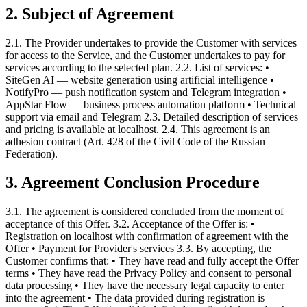
2. Subject of Agreement
2.1. The Provider undertakes to provide the Customer with services
for access to the Service, and the Customer undertakes to pay for
services according to the selected plan. 2.2. List of services: •
SiteGen AI — website generation using artificial intelligence •
NotifyPro — push notification system and Telegram integration •
AppStar Flow — business process automation platform • Technical
support via email and Telegram 2.3. Detailed description of services
and pricing is available at localhost. 2.4. This agreement is an
adhesion contract (Art. 428 of the Civil Code of the Russian
Federation).
3. Agreement Conclusion Procedure
3.1. The agreement is considered concluded from the moment of
acceptance of this Offer. 3.2. Acceptance of the Offer is: •
Registration on localhost with confirmation of agreement with the
Offer • Payment for Provider's services 3.3. By accepting, the
Customer confirms that: • They have read and fully accept the Offer
terms • They have read the Privacy Policy and consent to personal
data processing • They have the necessary legal capacity to enter
into the agreement • The data provided during registration is