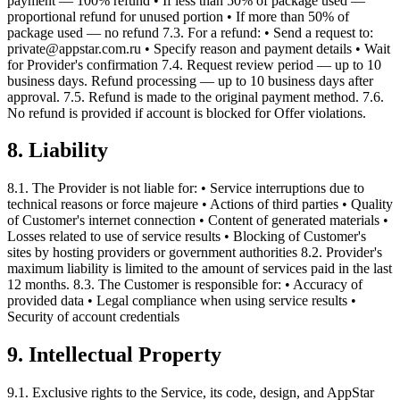
payment — 100% refund • If less than 50% of package used —
proportional refund for unused portion • If more than 50% of
package used — no refund 7.3. For a refund: • Send a request to:
private@appstar.com.ru • Specify reason and payment details • Wait
for Provider's confirmation 7.4. Request review period — up to 10
business days. Refund processing — up to 10 business days after
approval. 7.5. Refund is made to the original payment method. 7.6.
No refund is provided if account is blocked for Offer violations.
8. Liability
8.1. The Provider is not liable for: • Service interruptions due to
technical reasons or force majeure • Actions of third parties • Quality
of Customer's internet connection • Content of generated materials •
Losses related to use of service results • Blocking of Customer's
sites by hosting providers or government authorities 8.2. Provider's
maximum liability is limited to the amount of services paid in the last
12 months. 8.3. The Customer is responsible for: • Accuracy of
provided data • Legal compliance when using service results •
Security of account credentials
9. Intellectual Property
9.1. Exclusive rights to the Service, its code, design, and AppStar