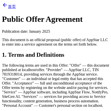
首页
Public Offer Agreement
Publication date: January 2025
This document is an official proposal (public offer) of AppStar LLC
to enter into a service agreement on the terms set forth below.
1. Terms and Definitions
The following terms are used in this Offer: "Offer" — this document
published at localhost/offer. "Provider" — AppStar LLC, TIN
7819318014, providing services through the AppStar service.
"Customer" — an individual or legal entity that has accepted this
Offer. "Acceptance" — full and unconditional acceptance of the
Offer terms by registering on the website and/or paying for services.
"Service" — AppStar software, including AppStar Flow, NotifyPro,
SiteGen AI. "Services" — services for providing access to Service
functionality, content generation, business process automation.
"Personal Account" — Customer's personal section on localhost.