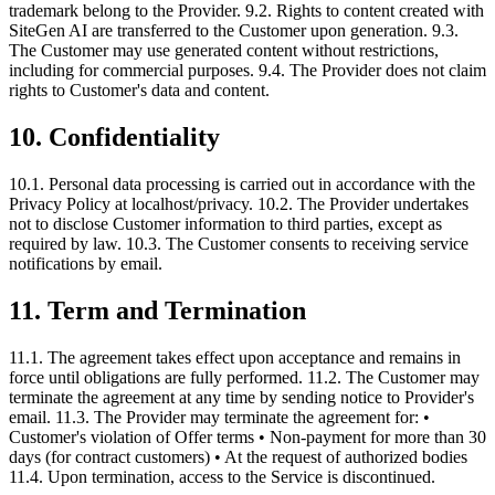
trademark belong to the Provider. 9.2. Rights to content created with
SiteGen AI are transferred to the Customer upon generation. 9.3.
The Customer may use generated content without restrictions,
including for commercial purposes. 9.4. The Provider does not claim
rights to Customer's data and content.
10. Confidentiality
10.1. Personal data processing is carried out in accordance with the
Privacy Policy at localhost/privacy. 10.2. The Provider undertakes
not to disclose Customer information to third parties, except as
required by law. 10.3. The Customer consents to receiving service
notifications by email.
11. Term and Termination
11.1. The agreement takes effect upon acceptance and remains in
force until obligations are fully performed. 11.2. The Customer may
terminate the agreement at any time by sending notice to Provider's
email. 11.3. The Provider may terminate the agreement for: •
Customer's violation of Offer terms • Non-payment for more than 30
days (for contract customers) • At the request of authorized bodies
11.4. Upon termination, access to the Service is discontinued.