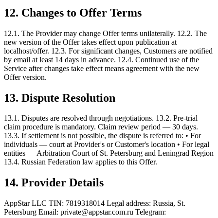
12. Changes to Offer Terms
12.1. The Provider may change Offer terms unilaterally. 12.2. The
new version of the Offer takes effect upon publication at
localhost/offer. 12.3. For significant changes, Customers are notified
by email at least 14 days in advance. 12.4. Continued use of the
Service after changes take effect means agreement with the new
Offer version.
13. Dispute Resolution
13.1. Disputes are resolved through negotiations. 13.2. Pre-trial
claim procedure is mandatory. Claim review period — 30 days.
13.3. If settlement is not possible, the dispute is referred to: • For
individuals — court at Provider's or Customer's location • For legal
entities — Arbitration Court of St. Petersburg and Leningrad Region
13.4. Russian Federation law applies to this Offer.
14. Provider Details
AppStar LLC TIN: 7819318014 Legal address: Russia, St.
Petersburg Email: private@appstar.com.ru Telegram: