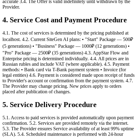
accurate 3.4. The Offer is valid indefinitely until withdrawn by the
Provider.
4. Service Cost and Payment Procedure
4.1. The cost of services is determined by the pricing published at
localhost. 4.2. Current SiteGen AI plans: • "Start" Package — 500₽
(5 generations) • "Business" Package — 1000₽ (12 generations) •
"Pro" Package — 2500₽ (35 generations) 4.3. AppStar Flow and
Enterprise pricing is determined individually. 4.4. All prices are in
Russian rubles and include VAT (where applicable). 4.5. Payment
methods: • Bank card via T-Bank payment system • Invoice (for
legal entities) 4.6. Payment is considered made upon receipt of funds
to Provider's account or confirmation from the payment system. 4.7.
The Provider may change pricing. New prices apply to orders
placed after publication of changes.
5. Service Delivery Procedure
5.1. Access to paid services is provided automatically upon payment
confirmation. 5.2. Services are provided remotely via the internet.
5.3. The Provider ensures Service availability of at least 99% uptime
(SLA). 5.4. Scheduled maintenance is performed with 24-hour