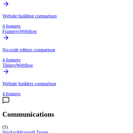
Website building comparison
4 features
Framer
vs
Webflow
No-code editors comparison
4 features
Tilda
vs
Webflow
Website builders comparison
4 features
Communications
(5)
Slack
vs
Microsoft Teams