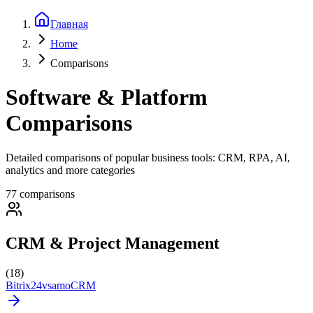
Главная
Home
Comparisons
Software & Platform
Comparisons
Detailed comparisons of popular business tools: CRM, RPA, AI,
analytics and more categories
77 comparisons
CRM & Project Management
(18)
Bitrix24
vs
amoCRM