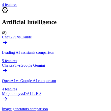
4 features
Artificial Intelligence
(8)
ChatGPT
vs
Claude
Leading AI assistants comparison
5 features
ChatGPT
vs
Google Gemini
OpenAI vs Google AI comparison
4 features
Midjourney
vs
DALL-E 3
Image generators comparison