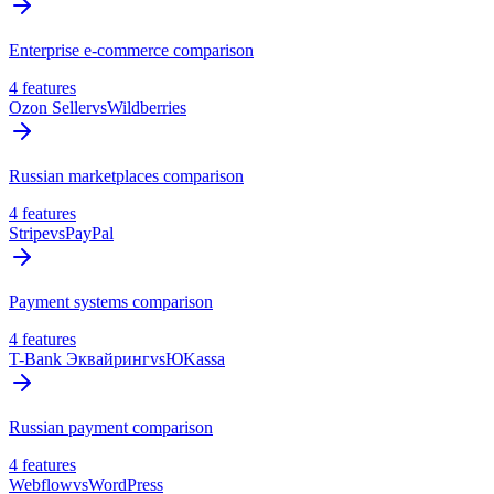
Enterprise e-commerce comparison
4 features
Ozon Seller
vs
Wildberries
Russian marketplaces comparison
4 features
Stripe
vs
PayPal
Payment systems comparison
4 features
T-Bank Эквайринг
vs
ЮKassa
Russian payment comparison
4 features
Webflow
vs
WordPress