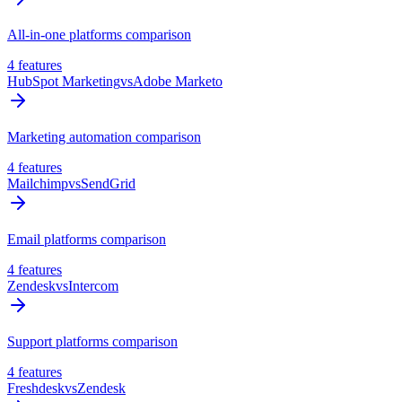
All-in-one platforms comparison
4 features
HubSpot Marketing
vs
Adobe Marketo
Marketing automation comparison
4 features
Mailchimp
vs
SendGrid
Email platforms comparison
4 features
Zendesk
vs
Intercom
Support platforms comparison
4 features
Freshdesk
vs
Zendesk