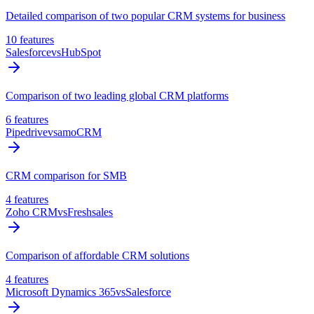
Detailed comparison of two popular CRM systems for business
10 features
Salesforce
vs
HubSpot
Comparison of two leading global CRM platforms
6 features
Pipedrive
vs
amoCRM
CRM comparison for SMB
4 features
Zoho CRM
vs
Freshsales
Comparison of affordable CRM solutions
4 features
Microsoft Dynamics 365
vs
Salesforce