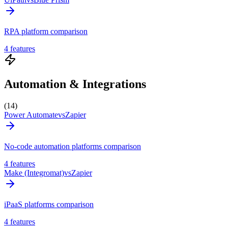
RPA platform comparison
4 features
Automation & Integrations
(14)
Power Automate
vs
Zapier
No-code automation platforms comparison
4 features
Make (Integromat)
vs
Zapier
iPaaS platforms comparison
4 features