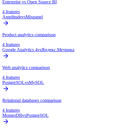
Enterprise vs Open Source BI
4 features
Amplitude
vs
Mixpanel
Product analytics comparison
4 features
Google Analytics 4
vs
Яндекс.Метрика
Web analytics comparison
4 features
PostgreSQL
vs
MySQL
Relational databases comparison
4 features
MongoDB
vs
PostgreSQL