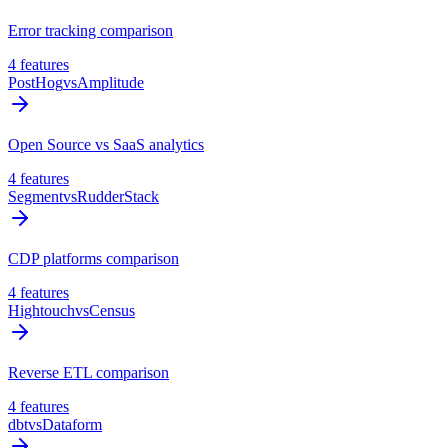
Error tracking comparison
4 features
PostHog
vs
Amplitude
Open Source vs SaaS analytics
4 features
Segment
vs
RudderStack
CDP platforms comparison
4 features
Hightouch
vs
Census
Reverse ETL comparison
4 features
dbt
vs
Dataform