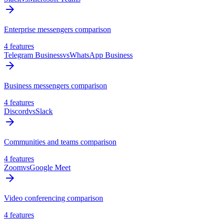
Enterprise messengers comparison
4 features
Telegram Business
vs
WhatsApp Business
Business messengers comparison
4 features
Discord
vs
Slack
Communities and teams comparison
4 features
Zoom
vs
Google Meet
Video conferencing comparison
4 features