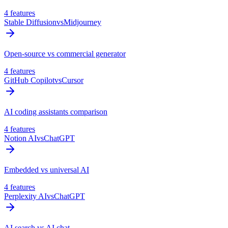
4 features
Stable Diffusion
vs
Midjourney
Open-source vs commercial generator
4 features
GitHub Copilot
vs
Cursor
AI coding assistants comparison
4 features
Notion AI
vs
ChatGPT
Embedded vs universal AI
4 features
Perplexity AI
vs
ChatGPT
AI search vs AI chat