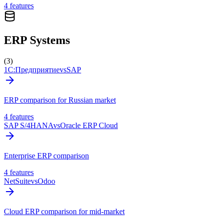
4 features
ERP Systems
(3)
1С:Предприятие
vs
SAP
ERP comparison for Russian market
4 features
SAP S/4HANA
vs
Oracle ERP Cloud
Enterprise ERP comparison
4 features
NetSuite
vs
Odoo
Cloud ERP comparison for mid-market