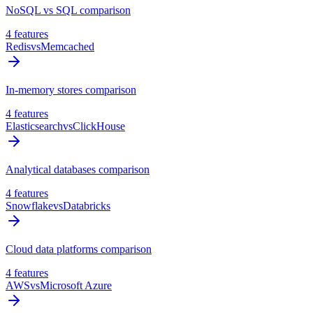
NoSQL vs SQL comparison
4 features
Redis
vs
Memcached
In-memory stores comparison
4 features
Elasticsearch
vs
ClickHouse
Analytical databases comparison
4 features
Snowflake
vs
Databricks
Cloud data platforms comparison
4 features
AWS
vs
Microsoft Azure