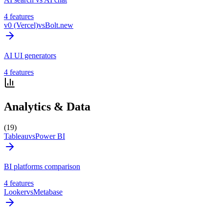
4 features
v0 (Vercel)
vs
Bolt.new
AI UI generators
4 features
Analytics & Data
(19)
Tableau
vs
Power BI
BI platforms comparison
4 features
Looker
vs
Metabase