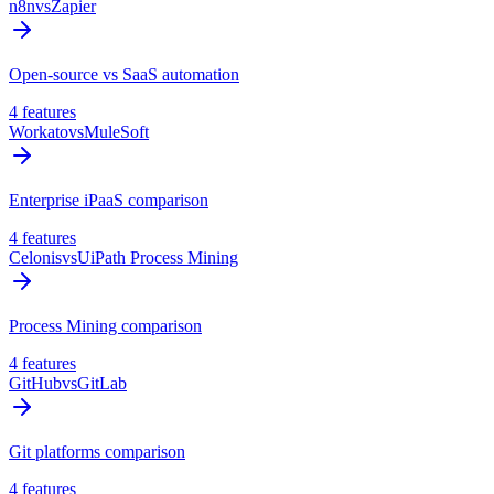
n8n
vs
Zapier
Open-source vs SaaS automation
4 features
Workato
vs
MuleSoft
Enterprise iPaaS comparison
4 features
Celonis
vs
UiPath Process Mining
Process Mining comparison
4 features
GitHub
vs
GitLab
Git platforms comparison
4 features