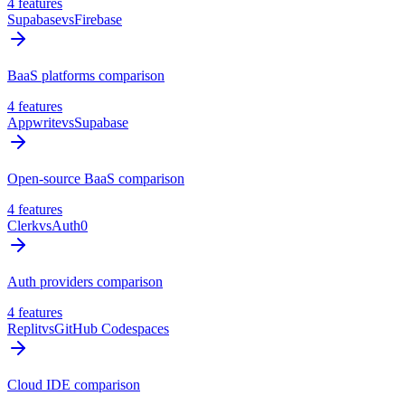
4 features
Supabase
vs
Firebase
BaaS platforms comparison
4 features
Appwrite
vs
Supabase
Open-source BaaS comparison
4 features
Clerk
vs
Auth0
Auth providers comparison
4 features
Replit
vs
GitHub Codespaces
Cloud IDE comparison