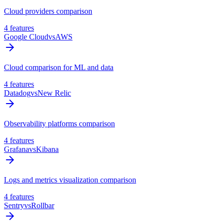
Cloud providers comparison
4 features
Google Cloud
vs
AWS
Cloud comparison for ML and data
4 features
Datadog
vs
New Relic
Observability platforms comparison
4 features
Grafana
vs
Kibana
Logs and metrics visualization comparison
4 features
Sentry
vs
Rollbar