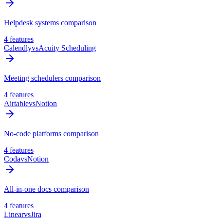
Helpdesk systems comparison
4 features
Calendly
vs
Acuity Scheduling
Meeting schedulers comparison
4 features
Airtable
vs
Notion
No-code platforms comparison
4 features
Coda
vs
Notion
All-in-one docs comparison
4 features
Linear
vs
Jira