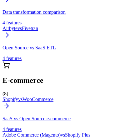
Data transformation comparison
4 features
Airbyte
vs
Fivetran
Open Source vs SaaS ETL
4 features
E-commerce
(8)
Shopify
vs
WooCommerce
SaaS vs Open Source e-commerce
4 features
Adobe Commerce (Magento)
vs
Shopify Plus