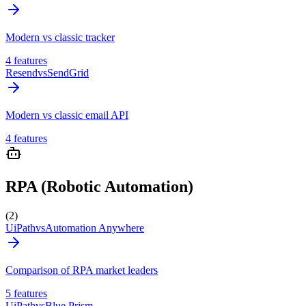
Modern vs classic tracker
4 features
Resend
vs
SendGrid
Modern vs classic email API
4 features
RPA (Robotic Automation)
(2)
UiPath
vs
Automation Anywhere
Comparison of RPA market leaders
5 features
UiPath
vs
Blue Prism