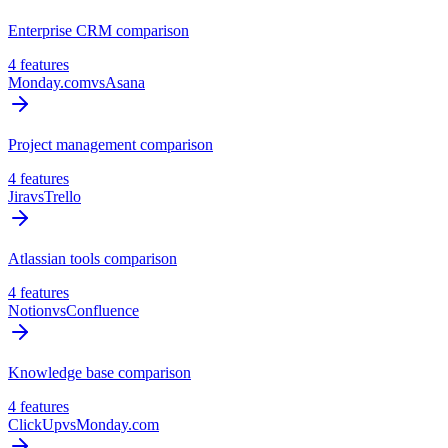
Enterprise CRM comparison
4 features
Monday.com
vs
Asana
Project management comparison
4 features
Jira
vs
Trello
Atlassian tools comparison
4 features
Notion
vs
Confluence
Knowledge base comparison
4 features
ClickUp
vs
Monday.com