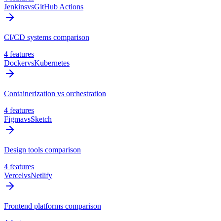
Jenkins
vs
GitHub Actions
CI/CD systems comparison
4 features
Docker
vs
Kubernetes
Containerization vs orchestration
4 features
Figma
vs
Sketch
Design tools comparison
4 features
Vercel
vs
Netlify
Frontend platforms comparison