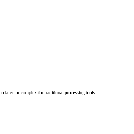
 large or complex for traditional processing tools.