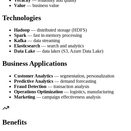
Veracity
— reliability and quality
Value
— business value
Technologies
Hadoop
— distributed storage (HDFS)
Spark
— fast in-memory processing
Kafka
— data streaming
Elasticsearch
— search and analytics
Data Lake
— data lakes (S3, Azure Data Lake)
Business Applications
Customer Analytics
— segmentation, personalization
Predictive Analytics
— demand forecasting
Fraud Detection
— transaction analysis
Operations Optimization
— logistics, manufacturing
Marketing
— campaign effectiveness analysis
Benefits