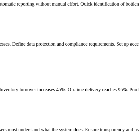
 Automatic reporting without manual effort. Quick identification of bottl
sses. Define data protection and compliance requirements. Set up access
Inventory turnover increases 45%. On-time delivery reaches 95%. Produc
ers must understand what the system does. Ensure transparency and user