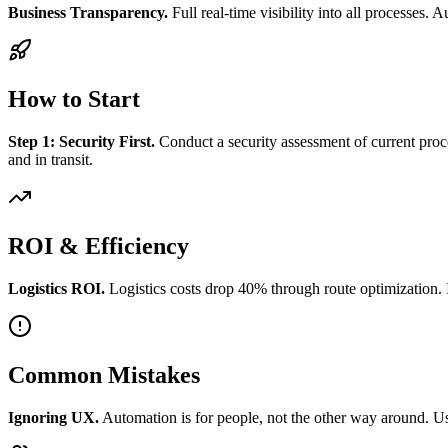
Business Transparency.
Full real-time visibility into all processes.
How to Start
Step 1: Security First.
Conduct a security assessment of current proce
and in transit.
ROI & Efficiency
Logistics ROI.
Logistics costs drop 40% through route optimization. 
Common Mistakes
Ignoring UX.
Automation is for people, not the other way around. Us