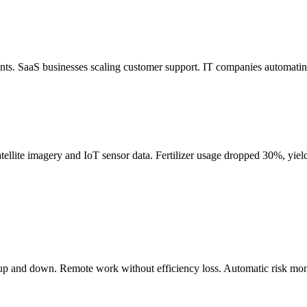
s. SaaS businesses scaling customer support. IT companies automating
tellite imagery and IoT sensor data. Fertilizer usage dropped 30%, yi
ng up and down. Remote work without efficiency loss. Automatic risk m