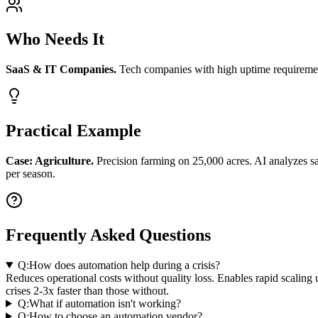
Who Needs It
SaaS & IT Companies.
Tech companies with high uptime requirement
Practical Example
Case: Agriculture.
Precision farming on 25,000 acres. AI analyzes sa
per season.
Frequently Asked Questions
Q:
How does automation help during a crisis?
Reduces operational costs without quality loss. Enables rapid scali
crises 2-3x faster than those without.
Q:
What if automation isn't working?
Q:
How to choose an automation vendor?