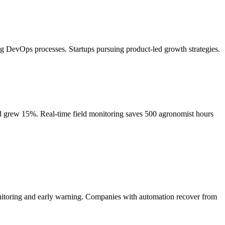
 DevOps processes. Startups pursuing product-led growth strategies.
eld grew 15%. Real-time field monitoring saves 500 agronomist hours
onitoring and early warning. Companies with automation recover from