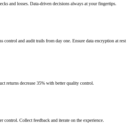
enecks and losses. Data-driven decisions always at your fingertips.
 control and audit trails from day one. Ensure data encryption at rest
t returns decrease 35% with better quality control.
 control. Collect feedback and iterate on the experience.