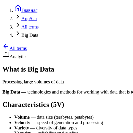
Главная
AppStar
All terms
Big Data
All terms
Analytics
What is Big Data
Processing large volumes of data
Big Data
— technologies and methods for working with data that is too
Characteristics (5V)
Volume
— data size (terabytes, petabytes)
Velocity
— speed of generation and processing
Variety
— diversity of data types