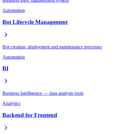
Business logic management system
Automation
Bot Lifecycle Management
Bot creation, deployment and maintenance processes
Automation
BI
Business Intelligence — data analysis tools
Analytics
Backend for Frontend