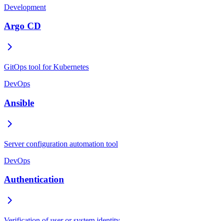
Development
Argo CD
GitOps tool for Kubernetes
DevOps
Ansible
Server configuration automation tool
DevOps
Authentication
Verification of user or system identity