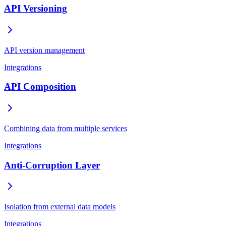
API Versioning
API version management
Integrations
API Composition
Combining data from multiple services
Integrations
Anti-Corruption Layer
Isolation from external data models
Integrations