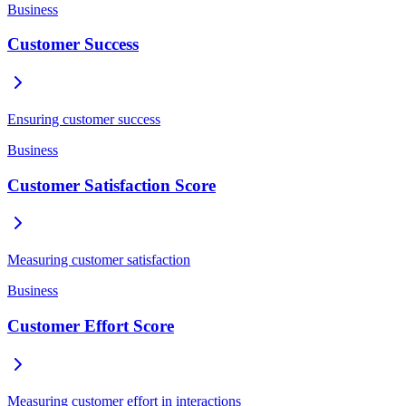
Business
Customer Success
Ensuring customer success
Business
Customer Satisfaction Score
Measuring customer satisfaction
Business
Customer Effort Score
Measuring customer effort in interactions