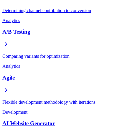
Determining channel contribution to conversion
Analytics
A/B Testing
Comparing variants for optimization
Analytics
Agile
Flexible development methodology with iterations
Development
AI Website Generator