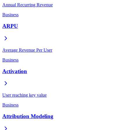
Annual Recurring Revenue
Business
ARPU
Average Revenue Per User
Business
Activation
User reaching key value
Business
Attribution Modeling