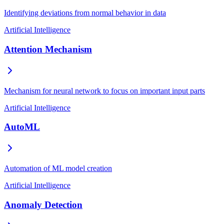
Identifying deviations from normal behavior in data
Artificial Intelligence
Attention Mechanism
Mechanism for neural network to focus on important input parts
Artificial Intelligence
AutoML
Automation of ML model creation
Artificial Intelligence
Anomaly Detection