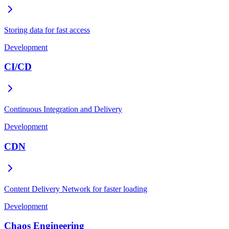
Storing data for fast access
Development
CI/CD
Continuous Integration and Delivery
Development
CDN
Content Delivery Network for faster loading
Development
Chaos Engineering