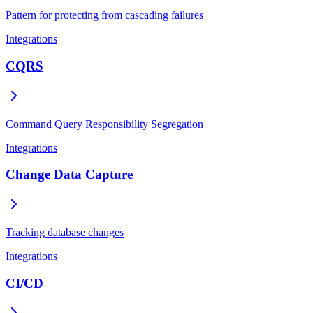
Pattern for protecting from cascading failures
Integrations
CQRS
Command Query Responsibility Segregation
Integrations
Change Data Capture
Tracking database changes
Integrations
CI/CD