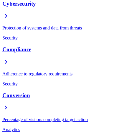
Cybersecurity
Protection of systems and data from threats
Security
Compliance
Adherence to regulatory requirements
Security
Conversion
Percentage of visitors completing target action
Analytics