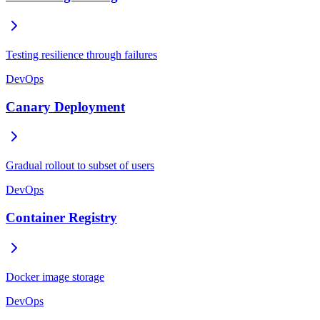
Testing resilience through failures
DevOps
Canary Deployment
Gradual rollout to subset of users
DevOps
Container Registry
Docker image storage
DevOps