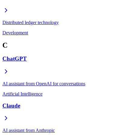
Distributed ledger technology
Development
C
ChatGPT
AI assistant from OpenAI for conversations
Artificial Intelligence
Claude
AI assistant from Anthropic