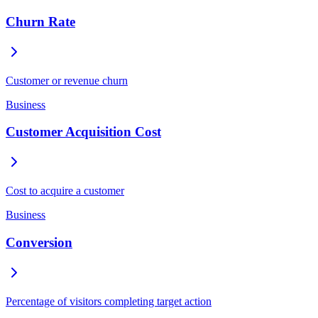
Churn Rate
Customer or revenue churn
Business
Customer Acquisition Cost
Cost to acquire a customer
Business
Conversion
Percentage of visitors completing target action