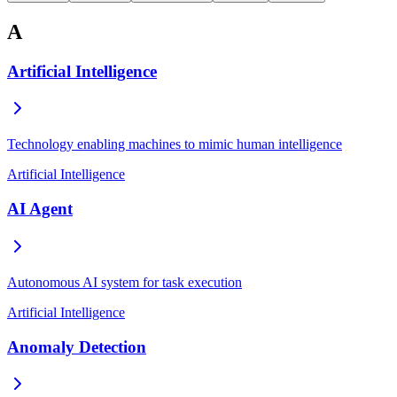
A
Artificial Intelligence
Technology enabling machines to mimic human intelligence
Artificial Intelligence
AI Agent
Autonomous AI system for task execution
Artificial Intelligence
Anomaly Detection