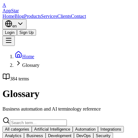
A
AppStar
Home
Blog
Products
Services
Clients
Contact
en
Login
Sign Up
Home
Glossary
384 terms
Glossary
Business automation and AI terminology reference
All categories
Artificial Intelligence
Automation
Integrations
Analytics
Business
Development
DevOps
Security