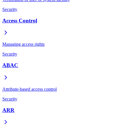
Security
Access Control
Managing access rights
Security
ABAC
Attribute-based access control
Security
ARR