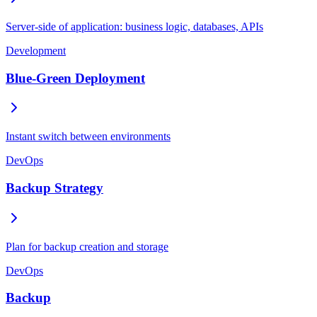
Server-side of application: business logic, databases, APIs
Development
Blue-Green Deployment
Instant switch between environments
DevOps
Backup Strategy
Plan for backup creation and storage
DevOps
Backup