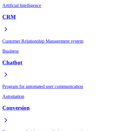
Artificial Intelligence
CRM
Customer Relationship Management system
Business
Chatbot
Program for automated user communication
Automation
Conversion