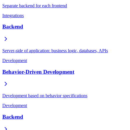
Separate backend for each frontend
Integrations
Backend
Server-side of application: business logic, databases, APIs
Development
Behavior-Driven Development
Development based on behavior specifications
Development
Backend