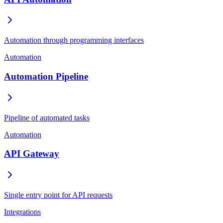
Automation through programming interfaces
Automation
Automation Pipeline
Pipeline of automated tasks
Automation
API Gateway
Single entry point for API requests
Integrations