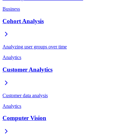
Business
Cohort Analysis
Analyzing user groups over time
Analytics
Customer Analytics
Customer data analysis
Analytics
Computer Vision