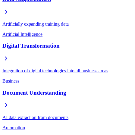
Artificially expanding training data
Artificial Intelligence
Digital Transformation
Integration of digital technologies into all business areas
Business
Document Understanding
AI data extraction from documents
Automation