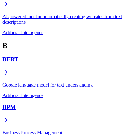
AI-powered tool for automatically creating websites from text
descriptions
Artificial Intelligence
B
BERT
Google language model for text understanding
Artificial Intelligence
BPM
Business Process Management