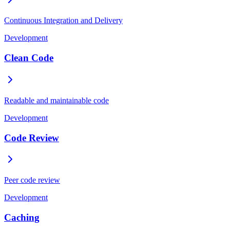
Continuous Integration and Delivery
Development
Clean Code
Readable and maintainable code
Development
Code Review
Peer code review
Development
Caching