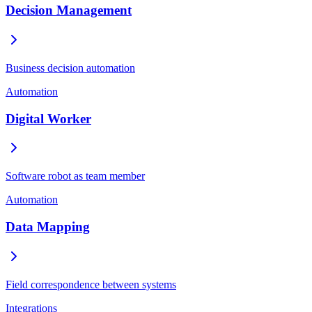
Decision Management
Business decision automation
Automation
Digital Worker
Software robot as team member
Automation
Data Mapping
Field correspondence between systems
Integrations