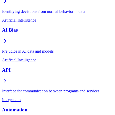
Identifying deviations from normal behavior in data
Artificial Intelligence
AI Bias
Prejudice in AI data and models
Artificial Intelligence
API
Interface for communication between programs and services
Integrations
Automation