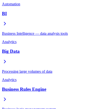
Automation
BI
Business Intelligence — data analysis tools
Analytics
Big Data
Processing large volumes of data
Analytics
Business Rules Engine