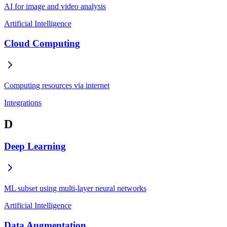
AI for image and video analysis
Artificial Intelligence
Cloud Computing
Computing resources via internet
Integrations
D
Deep Learning
ML subset using multi-layer neural networks
Artificial Intelligence
Data Augmentation