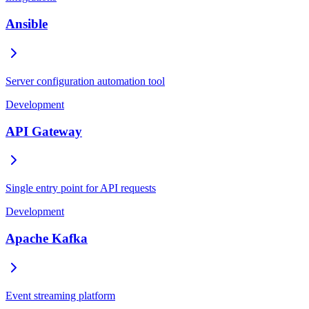
Ansible
Server configuration automation tool
Development
API Gateway
Single entry point for API requests
Development
Apache Kafka
Event streaming platform