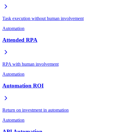
Task execution without human involvement
Automation
Attended RPA
RPA with human involvement
Automation
Automation ROI
Return on investment in automation
Automation
API Automation