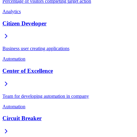
Percentage of visitors completing target action
Analytics
Citizen Developer
Business user creating applications
Automation
Center of Excellence
Team for developing automation in company
Automation
Circuit Breaker