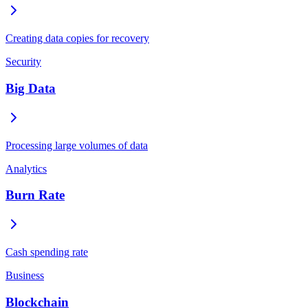
Creating data copies for recovery
Security
Big Data
Processing large volumes of data
Analytics
Burn Rate
Cash spending rate
Business
Blockchain